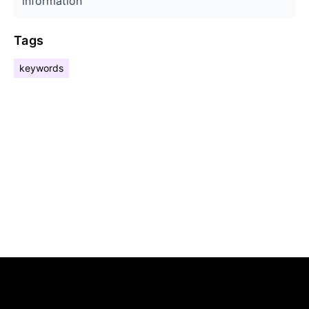
information
Tags
keywords