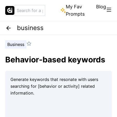
My Fav
Blog
Prompts
business
Business
Behavior-based keywords