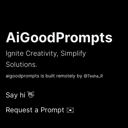
AiGoodPrompts
Ignite Creativity, Simplify
Solutions.
aigoodprompts is built remotely by
@Tesha_R
Say hi 👋
Request a Prompt ✉️