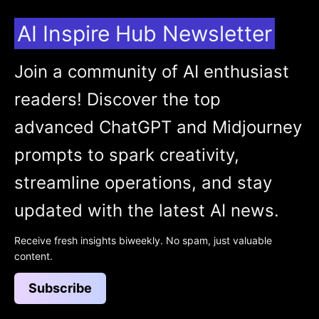
AI Inspire Hub Newsletter
Join a community of AI enthusiast
readers! Discover the top
advanced ChatGPT and Midjourney
prompts to spark creativity,
streamline operations, and stay
updated with the latest AI news.
Receive fresh insights biweekly. No spam, just valuable
content.
Subscribe