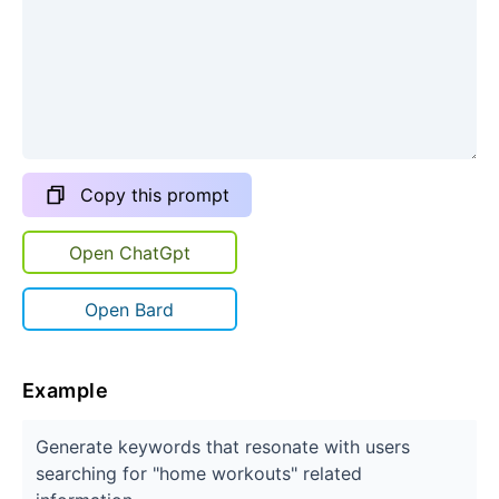
Copy this prompt
Open ChatGpt
Open Bard
Example
Generate keywords that resonate with users
searching for "home workouts" related