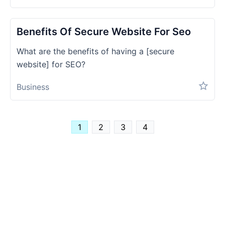
Benefits Of Secure Website For Seo
What are the benefits of having a [secure
website] for SEO?
Business
1
2
3
4