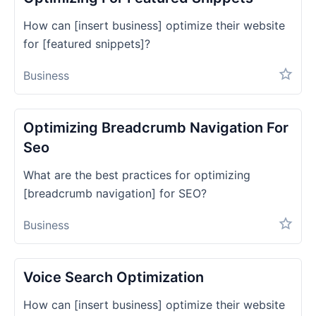
How can [insert business] optimize their website
for [featured snippets]?
Business
Optimizing Breadcrumb Navigation For
Seo
What are the best practices for optimizing
[breadcrumb navigation] for SEO?
Business
Voice Search Optimization
How can [insert business] optimize their website