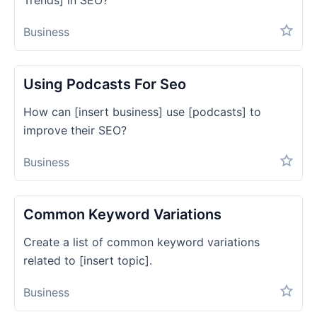
Trends] in SEO?
Business
Using Podcasts For Seo
How can [insert business] use [podcasts] to
improve their SEO?
Business
Common Keyword Variations
Create a list of common keyword variations
related to [insert topic].
Business