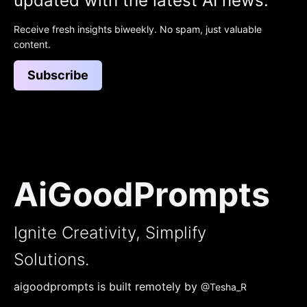
updated with the latest AI news.
Receive fresh insights biweekly. No spam, just valuable
content.
Subscribe
AiGoodPrompts
Ignite Creativity, Simplify
Solutions.
aigoodprompts is built remotely by
@Tesha_R