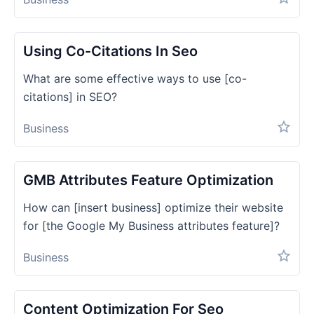
Using Co-Citations In Seo
What are some effective ways to use [co-
citations] in SEO?
Business
GMB Attributes Feature Optimization
How can [insert business] optimize their website
for [the Google My Business attributes feature]?
Business
Content Optimization For Seo