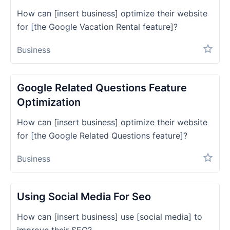
How can [insert business] optimize their website
for [the Google Vacation Rental feature]?
Business
Google Related Questions Feature
Optimization
How can [insert business] optimize their website
for [the Google Related Questions feature]?
Business
Using Social Media For Seo
How can [insert business] use [social media] to