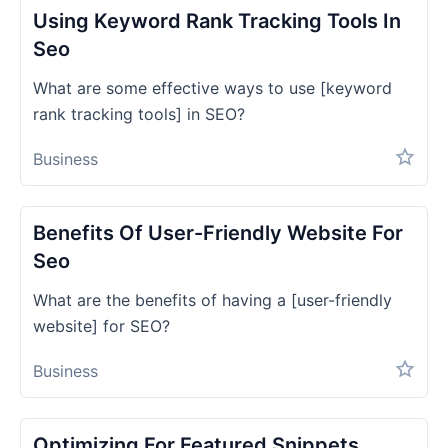
Using Keyword Rank Tracking Tools In
Seo
What are some effective ways to use [keyword
rank tracking tools] in SEO?
Business
Benefits Of User-Friendly Website For
Seo
What are the benefits of having a [user-friendly
website] for SEO?
Business
Optimizing For Featured Snippets