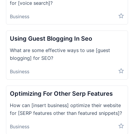
for [voice search]?
Business
Using Guest Blogging In Seo
What are some effective ways to use [guest
blogging] for SEO?
Business
Optimizing For Other Serp Features
How can [insert business] optimize their website
for [SERP features other than featured snippets]?
Business