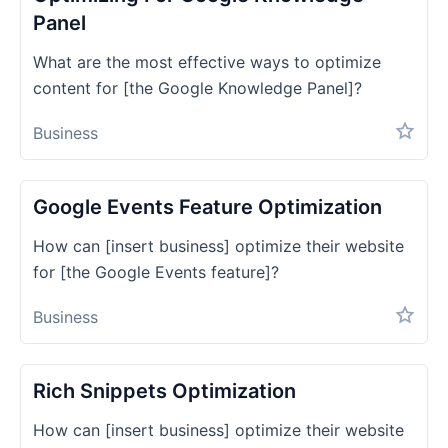
Panel
What are the most effective ways to optimize
content for [the Google Knowledge Panel]?
Business
Google Events Feature Optimization
How can [insert business] optimize their website
for [the Google Events feature]?
Business
Rich Snippets Optimization
How can [insert business] optimize their website