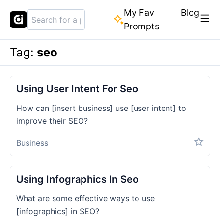
My Fav
Blog
Prompts
Tag:
seo
Using User Intent For Seo
How can [insert business] use [user intent] to
improve their SEO?
Business
Using Infographics In Seo
What are some effective ways to use
[infographics] in SEO?