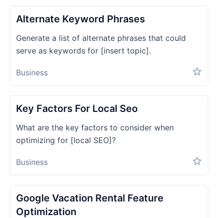
Alternate Keyword Phrases
Generate a list of alternate phrases that could
serve as keywords for [insert topic].
Business
Key Factors For Local Seo
What are the key factors to consider when
optimizing for [local SEO]?
Business
Google Vacation Rental Feature
Optimization