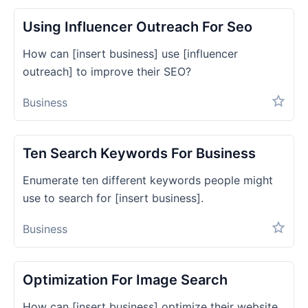
Using Influencer Outreach For Seo
How can [insert business] use [influencer
outreach] to improve their SEO?
Business
Ten Search Keywords For Business
Enumerate ten different keywords people might
use to search for [insert business].
Business
Optimization For Image Search
How can [insert business] optimize their website