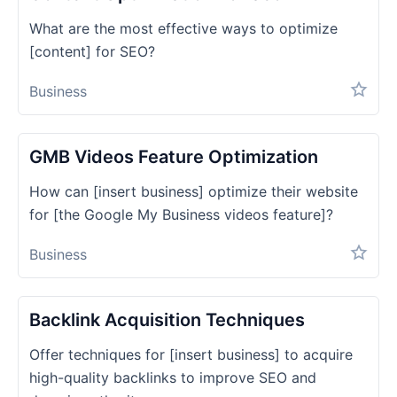
What are the most effective ways to optimize
[content] for SEO?
Business
GMB Videos Feature Optimization
How can [insert business] optimize their website
for [the Google My Business videos feature]?
Business
Backlink Acquisition Techniques
Offer techniques for [insert business] to acquire
high-quality backlinks to improve SEO and