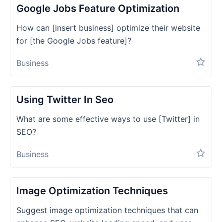
Google Jobs Feature Optimization
How can [insert business] optimize their website
for [the Google Jobs feature]?
Business
Using Twitter In Seo
What are some effective ways to use [Twitter] in
SEO?
Business
Image Optimization Techniques
Suggest image optimization techniques that can