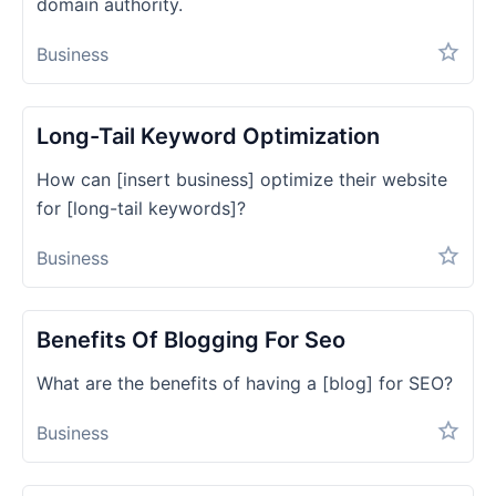
domain authority.
Business
Long-Tail Keyword Optimization
How can [insert business] optimize their website
for [long-tail keywords]?
Business
Benefits Of Blogging For Seo
What are the benefits of having a [blog] for SEO?
Business