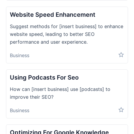
Website Speed Enhancement
Suggest methods for [insert business] to enhance
website speed, leading to better SEO
performance and user experience.
Business
Using Podcasts For Seo
How can [insert business] use [podcasts] to
improve their SEO?
Business
Optimizing For Google Knowledge