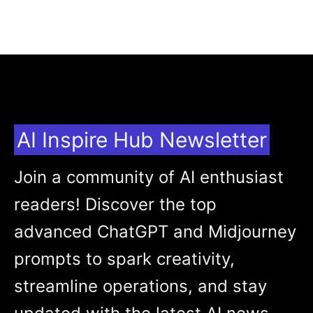
AI Inspire Hub Newsletter
Join a community of AI enthusiast
readers! Discover the top
advanced ChatGPT and Midjourney
prompts to spark creativity,
streamline operations, and stay