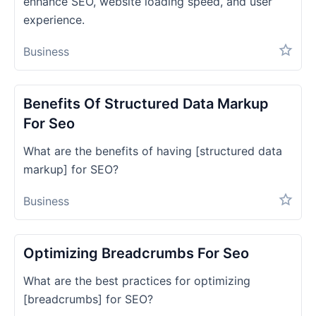
enhance SEO, website loading speed, and user
experience.
Business
Benefits Of Structured Data Markup
For Seo
What are the benefits of having [structured data
markup] for SEO?
Business
Optimizing Breadcrumbs For Seo
What are the best practices for optimizing
[breadcrumbs] for SEO?