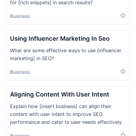
for [rich snippets] in search results?
Business
Using Influencer Marketing In Seo
What are some effective ways to use [influencer
marketing] in SEO?
Business
Aligning Content With User Intent
Explain how [insert business] can align their
content with user intent to improve SEO
performance and cater to user needs effectively.
Business