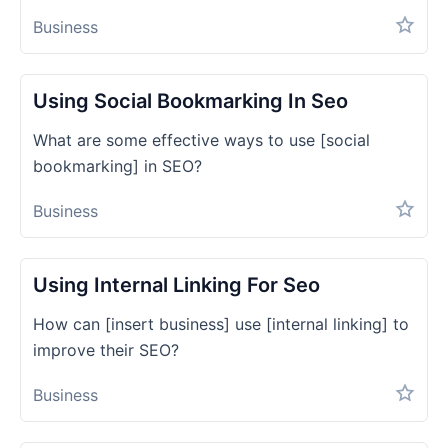
Business
Using Social Bookmarking In Seo
What are some effective ways to use [social
bookmarking] in SEO?
Business
Using Internal Linking For Seo
How can [insert business] use [internal linking] to
improve their SEO?
Business