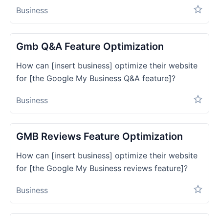
Business
Gmb Q&a Feature Optimization
How can [insert business] optimize their website
for [the Google My Business Q&A feature]?
Business
GMB Reviews Feature Optimization
How can [insert business] optimize their website
for [the Google My Business reviews feature]?
Business