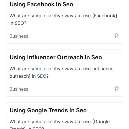
Using Facebook In Seo
What are some effective ways to use [Facebook]
in SEO?
Business
Using Influencer Outreach In Seo
What are some effective ways to use [influencer
outreach] in SEO?
Business
Using Google Trends In Seo
What are some effective ways to use [Google