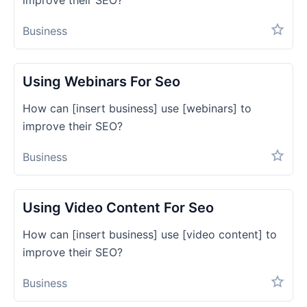
improve their SEO?
Business
Using Webinars For Seo
How can [insert business] use [webinars] to
improve their SEO?
Business
Using Video Content For Seo
How can [insert business] use [video content] to
improve their SEO?
Business