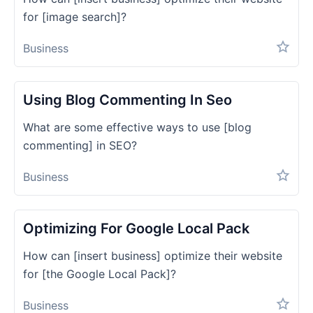
for [image search]?
Business
Using Blog Commenting In Seo
What are some effective ways to use [blog
commenting] in SEO?
Business
Optimizing For Google Local Pack
How can [insert business] optimize their website
for [the Google Local Pack]?
Business