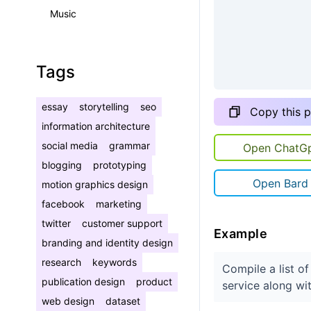
Music
Tags
essay
storytelling
seo
Copy this 
information architecture
social media
grammar
Open ChatG
blogging
prototyping
Open Bard
motion graphics design
facebook
marketing
twitter
customer support
Example
branding and identity design
research
keywords
Compile a list o
publication design
product
service along wi
web design
dataset