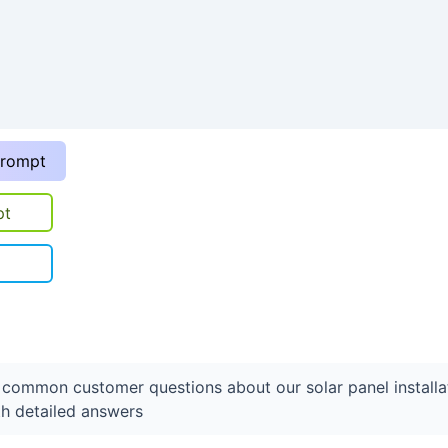
prompt
pt
f common customer questions about our solar panel installa
th detailed answers