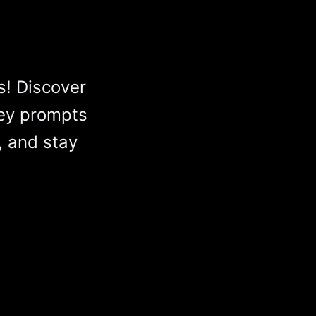
s! Discover
ey prompts
, and stay