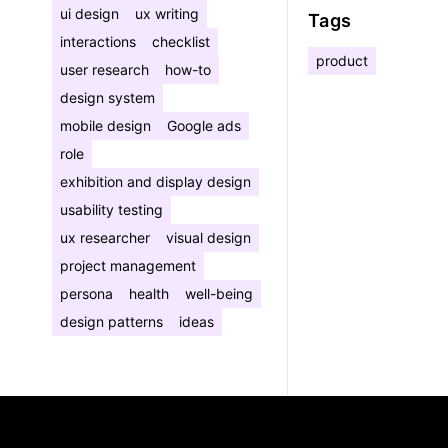
ui design
ux writing
Tags
interactions
checklist
product
user research
how-to
design system
mobile design
Google ads
role
exhibition and display design
usability testing
ux researcher
visual design
project management
persona
health
well-being
design patterns
ideas