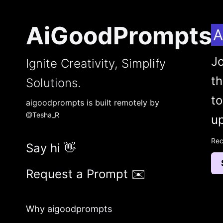
AiGoodPrompts
A
Jo
Ignite Creativity, Simplify
t
Solutions.
to
aigoodprompts is built remotely by
@Tesha_R
up
Rec
Say hi 👋
Request a Prompt ✉️
Why aigoodprompts