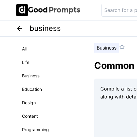
business
Business
All
Life
Common c
Business
Education
Design
Content
Programming