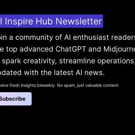
I Inspire Hub Newsletter
in a community of AI enthusiast reader
he top advanced ChatGPT and Midjourn
 spark creativity, streamline operations
dated with the latest AI news.
eive fresh insights biweekly. No spam, just valuable content.
Subscribe