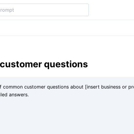
ustomer questions