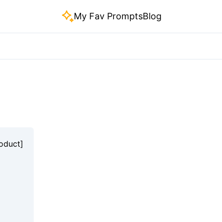
My Fav Prompts
Blog