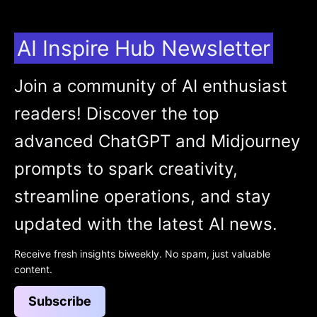
AI Inspire Hub Newsletter
Join a community of AI enthusiast
readers! Discover the top
advanced ChatGPT and Midjourney
prompts to spark creativity,
streamline operations, and stay
updated with the latest AI news.
Receive fresh insights biweekly. No spam, just valuable
content.
Subscribe