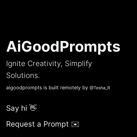
AiGoodPrompts
Ignite Creativity, Simplify
Solutions.
aigoodprompts is built remotely by
@Tesha_R
Say hi 👋
Request a Prompt ✉️