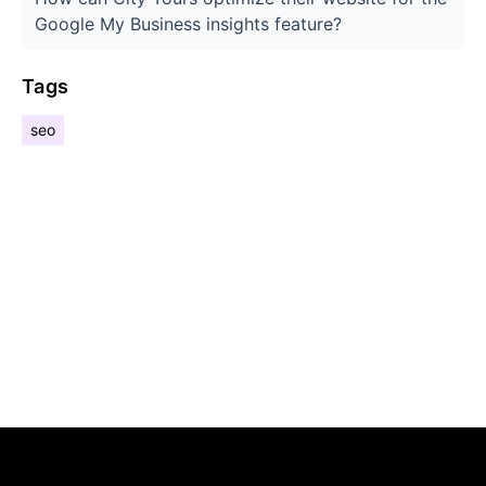
Google My Business insights feature?
Tags
seo