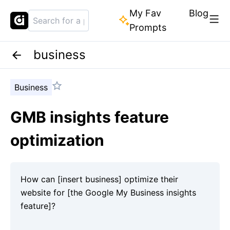
My Fav
Blog
Prompts
business
Business
GMB insights feature
optimization