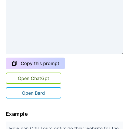
Copy this prompt
Open ChatGpt
Open Bard
Example
How can City Tours optimize their website for the