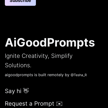
Subscribe
AiGoodPrompts
Ignite Creativity, Simplify
Solutions.
aigoodprompts is built remotely by
@Tesha_R
Say hi 👋
Request a Prompt ✉️