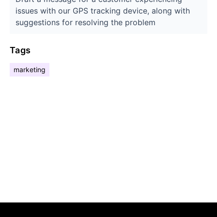
issues with our GPS tracking device, along with
suggestions for resolving the problem
Tags
marketing