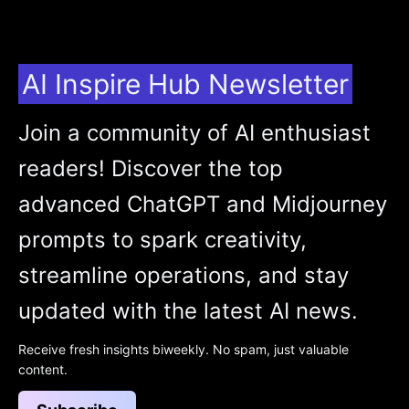
AI Inspire Hub Newsletter
Join a community of AI enthusiast
readers! Discover the top
advanced ChatGPT and Midjourney
prompts to spark creativity,
streamline operations, and stay
updated with the latest AI news.
Receive fresh insights biweekly. No spam, just valuable
content.