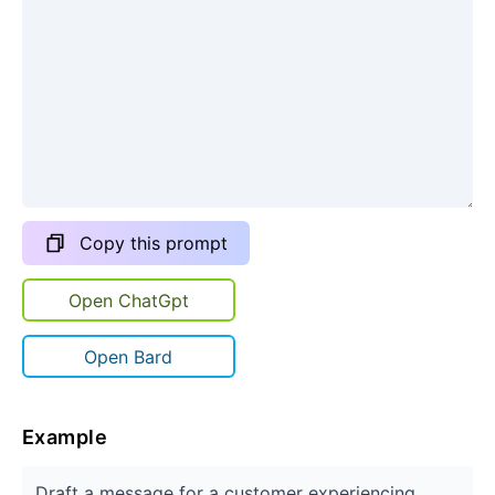
Copy this prompt
Open ChatGpt
Open Bard
Example
Draft a message for a customer experiencing