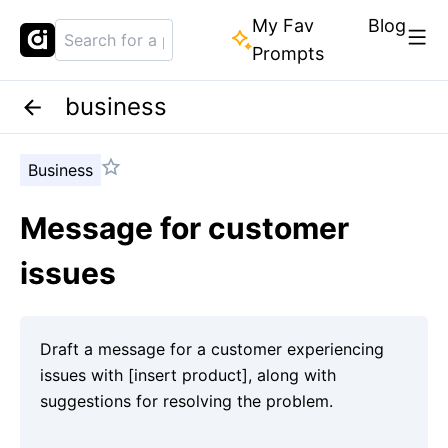
My Fav
Blog
Prompts
business
Business
Message for customer
issues