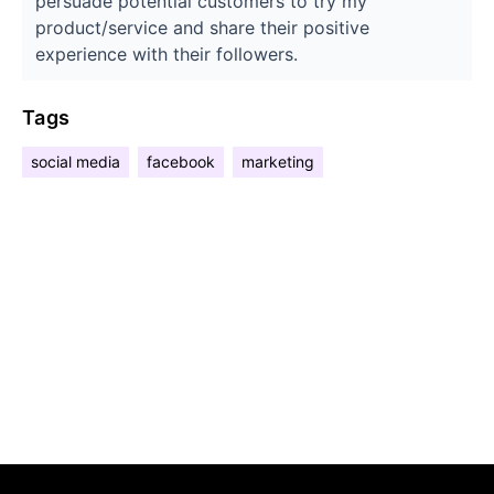
persuade potential customers to try my
product/service and share their positive
experience with their followers.
Tags
social media
facebook
marketing