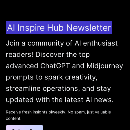
AI Inspire Hub Newsletter
Join a community of AI enthusiast
readers! Discover the top
advanced ChatGPT and Midjourney
prompts to spark creativity,
streamline operations, and stay
updated with the latest AI news.
Receive fresh insights biweekly. No spam, just valuable
content.