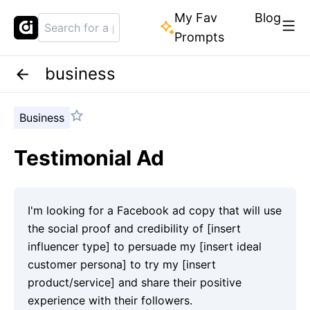
My Fav
Blog
Prompts
business
Business
Testimonial Ad