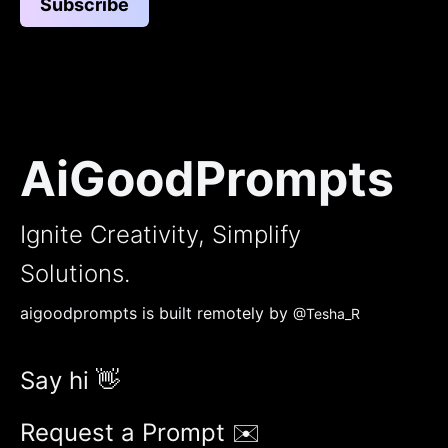
Subscribe
AiGoodPrompts
Ignite Creativity, Simplify
Solutions.
aigoodprompts is built remotely by
@Tesha_R
Say hi 👋
Request a Prompt ✉️