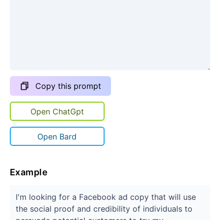
Copy this prompt
Open ChatGpt
Open Bard
Example
I'm looking for a Facebook ad copy that will use
the social proof and credibility of individuals to