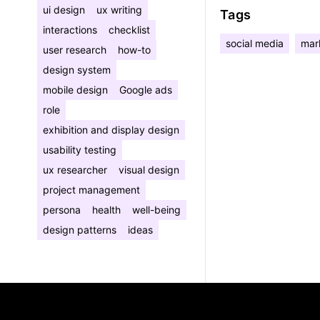
ui design
ux writing
Tags
interactions
checklist
social media
mar
user research
how-to
design system
mobile design
Google ads
role
exhibition and display design
usability testing
ux researcher
visual design
project management
persona
health
well-being
design patterns
ideas