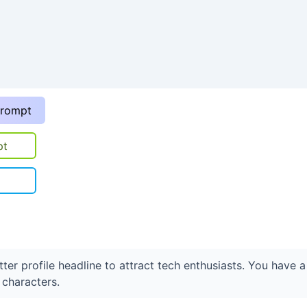
prompt
pt
ter profile headline to attract tech enthusiasts. You have a
characters.