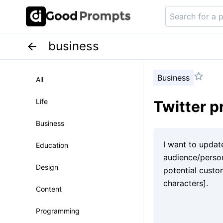
business
Business
All
Life
Twitter p
Business
Education
Design
Content
Programming