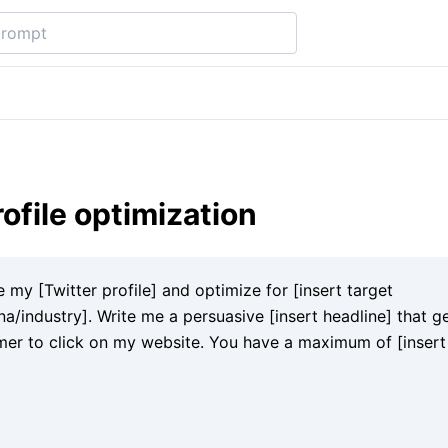
rofile optimization