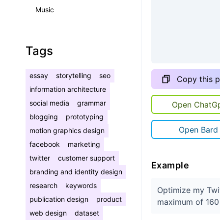
Music
Tags
essay
storytelling
seo
Copy this 
information architecture
social media
grammar
Open ChatG
blogging
prototyping
Open Bard
motion graphics design
facebook
marketing
twitter
customer support
Example
branding and identity design
research
keywords
Optimize my Twit
publication design
product
maximum of 160 
web design
dataset