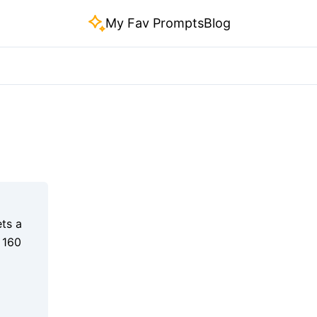
My Fav Prompts
Blog