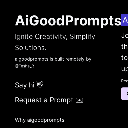
AiGoodPrompts
A
Jo
Ignite Creativity, Simplify
t
Solutions.
to
aigoodprompts is built remotely by
@Tesha_R
up
Rec
Say hi 👋
Request a Prompt ✉️
Why aigoodprompts