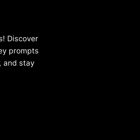
s! Discover
ey prompts
, and stay