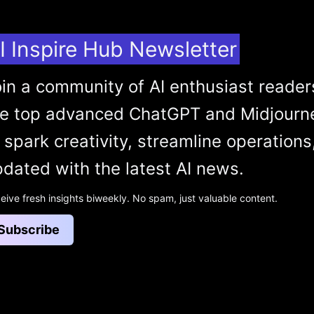
I Inspire Hub Newsletter
in a community of AI enthusiast reader
he top advanced ChatGPT and Midjourn
 spark creativity, streamline operations
dated with the latest AI news.
eive fresh insights biweekly. No spam, just valuable content.
Subscribe