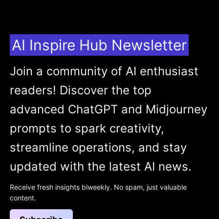
AI Inspire Hub Newsletter
Join a community of AI enthusiast
readers! Discover the top
advanced ChatGPT and Midjourney
prompts to spark creativity,
streamline operations, and stay
updated with the latest AI news.
Receive fresh insights biweekly. No spam, just valuable
content.