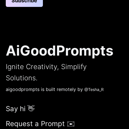
Subscribe
AiGoodPrompts
Ignite Creativity, Simplify
Solutions.
aigoodprompts is built remotely by
@Tesha_R
Say hi 👋
Request a Prompt ✉️