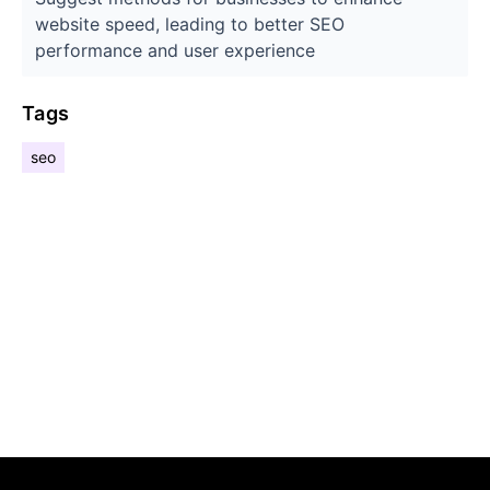
website speed, leading to better SEO
performance and user experience
Tags
seo