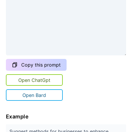
Copy this prompt
Open ChatGpt
Open Bard
Example
Suggest methods for businesses to enhance