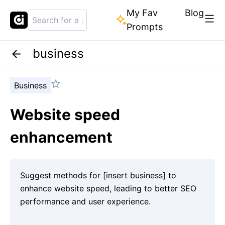
My Fav
Blog
Prompts
business
Business
Website speed
enhancement