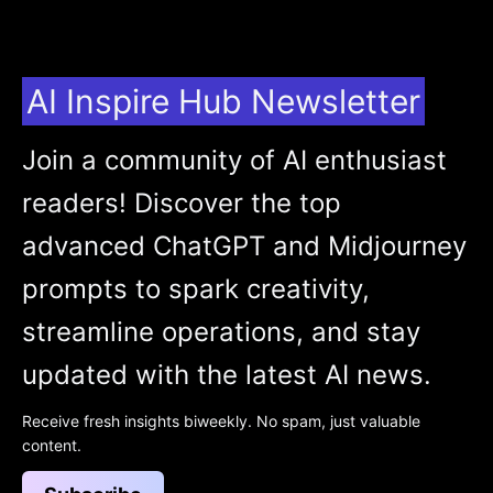
AI Inspire Hub Newsletter
Join a community of AI enthusiast
readers! Discover the top
advanced ChatGPT and Midjourney
prompts to spark creativity,
streamline operations, and stay
updated with the latest AI news.
Receive fresh insights biweekly. No spam, just valuable
content.