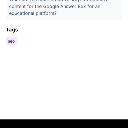
content for the Google Answer Box for an
educational platform?
Tags
seo