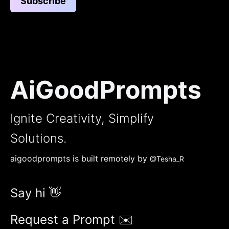
Subscribe
AiGoodPrompts
Ignite Creativity, Simplify
Solutions.
aigoodprompts is built remotely by
@Tesha_R
Say hi 👋
Request a Prompt ✉️