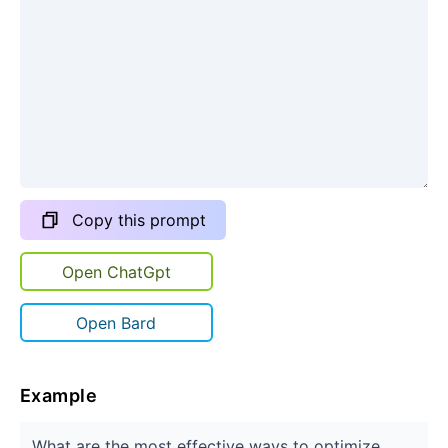
Copy this prompt
Open ChatGpt
Open Bard
Example
What are the most effective ways to optimize