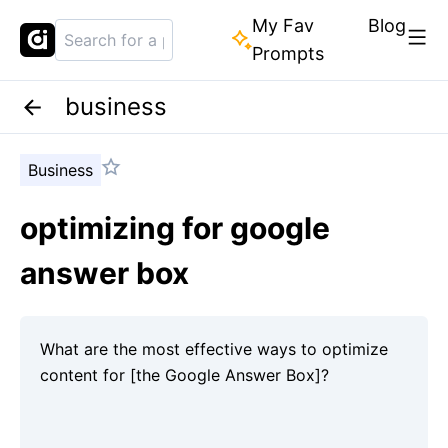
My Fav
Blog
Prompts
business
Business
optimizing for google
answer box