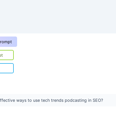
prompt
pt
fective ways to use tech trends podcasting in SEO?