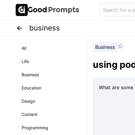
business
Business
All
Life
using pod
Business
Education
Design
Content
Programming