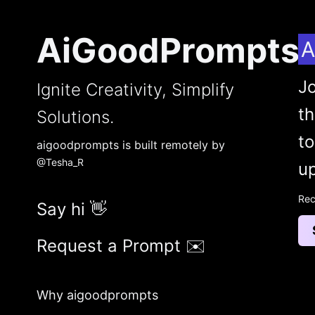
AiGoodPrompts
A
Jo
Ignite Creativity, Simplify
t
Solutions.
to
aigoodprompts is built remotely by
@Tesha_R
up
Rec
Say hi 👋
Request a Prompt ✉️
Why aigoodprompts