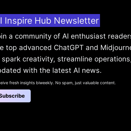
I Inspire Hub Newsletter
in a community of AI enthusiast reader
he top advanced ChatGPT and Midjourn
 spark creativity, streamline operations
dated with the latest AI news.
eive fresh insights biweekly. No spam, just valuable content.
Subscribe