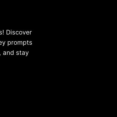
s! Discover
ey prompts
, and stay