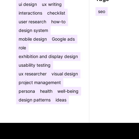
ui design
ux writing
seo
interactions
checklist
user research
how-to
design system
mobile design
Google ads
role
exhibition and display design
usability testing
ux researcher
visual design
project management
persona
health
well-being
design patterns
ideas