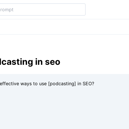
casting in seo