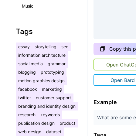
Music
Tags
essay
storytelling
seo
Copy this 
information architecture
social media
grammar
Open ChatG
blogging
prototyping
Open Bard
motion graphics design
facebook
marketing
twitter
customer support
Example
branding and identity design
research
keywords
What are some ef
publication design
product
web design
dataset
Tags