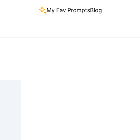
My Fav Prompts
Blog