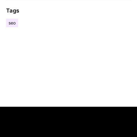
Tags
seo