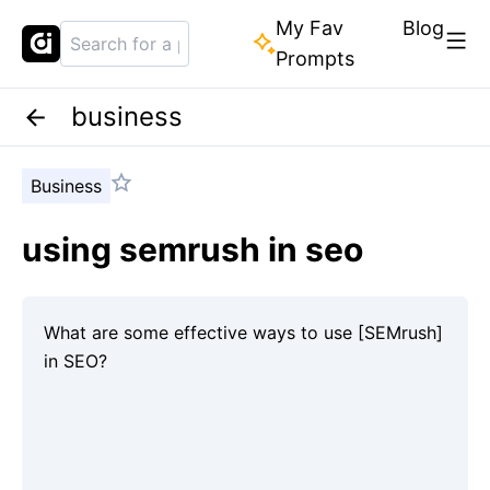
My Fav
Blog
Prompts
business
Business
using semrush in seo