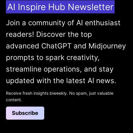
AI Inspire Hub Newsletter
Join a community of AI enthusiast
readers! Discover the top
advanced ChatGPT and Midjourney
prompts to spark creativity,
streamline operations, and stay
updated with the latest AI news.
Receive fresh insights biweekly. No spam, just valuable
content.
Subscribe