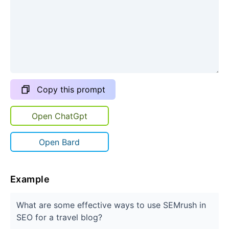
Copy this prompt
Open ChatGpt
Open Bard
Example
What are some effective ways to use SEMrush in
SEO for a travel blog?