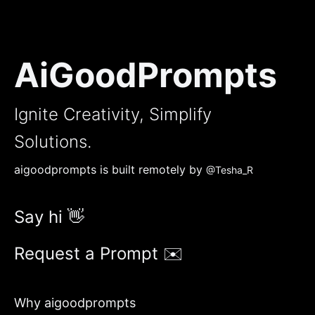
AiGoodPrompts
Ignite Creativity, Simplify
Solutions.
aigoodprompts is built remotely by
@Tesha_R
Say hi 👋
Request a Prompt ✉️
Why aigoodprompts