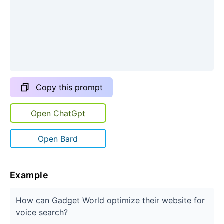
Copy this prompt
Open ChatGpt
Open Bard
Example
How can Gadget World optimize their website for
voice search?