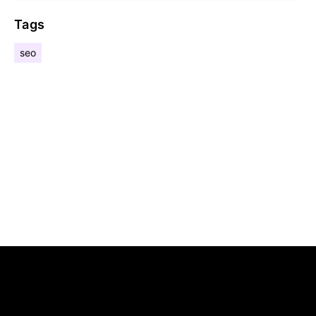
Tags
seo