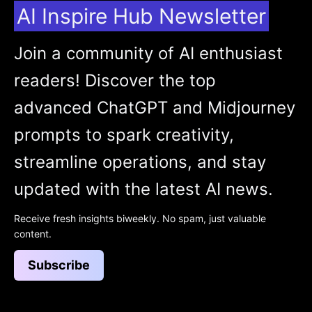
AI Inspire Hub Newsletter
Join a community of AI enthusiast
readers! Discover the top
advanced ChatGPT and Midjourney
prompts to spark creativity,
streamline operations, and stay
updated with the latest AI news.
Receive fresh insights biweekly. No spam, just valuable
content.
Subscribe