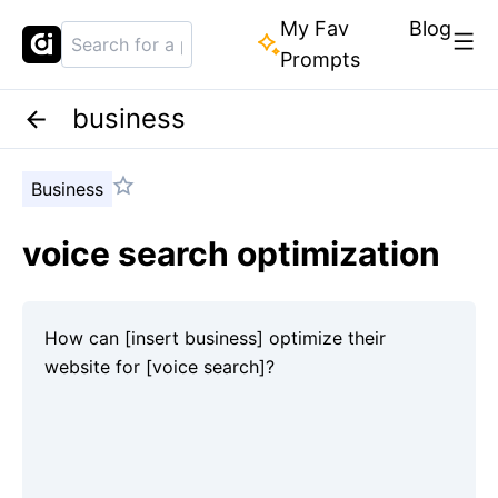
My Fav
Blog
Prompts
business
Business
voice search optimization