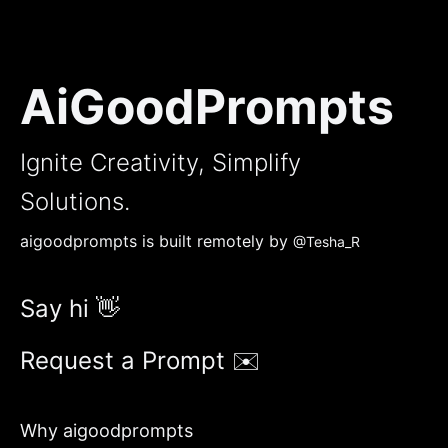
AiGoodPrompts
Ignite Creativity, Simplify
Solutions.
aigoodprompts is built remotely by
@Tesha_R
Say hi 👋
Request a Prompt ✉️
Why aigoodprompts