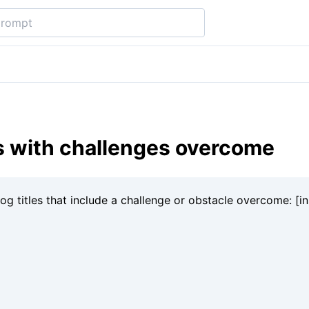
es with challenges overcome