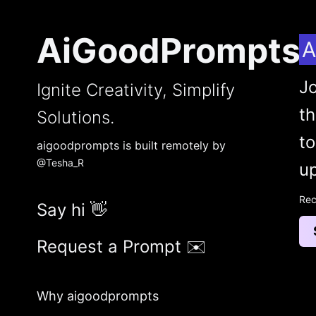
AiGoodPrompts
A
Jo
Ignite Creativity, Simplify
t
Solutions.
to
aigoodprompts is built remotely by
@Tesha_R
up
Rec
Say hi 👋
Request a Prompt ✉️
Why aigoodprompts