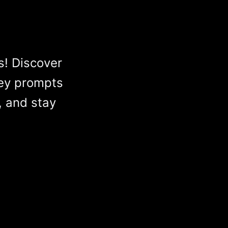
s! Discover
ey prompts
, and stay