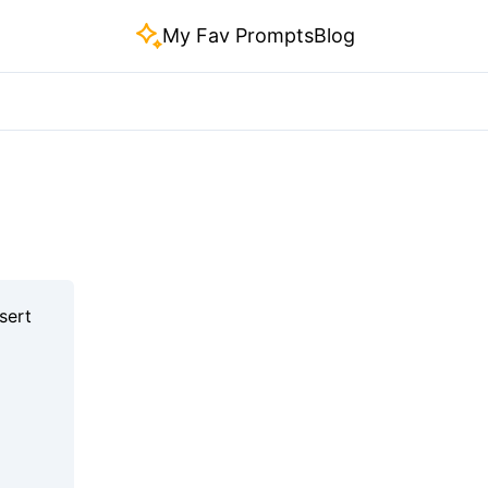
My Fav Prompts
Blog