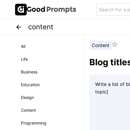
content
Content
All
Life
Blog titl
Business
Education
Design
Content
Programming