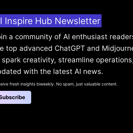
I Inspire Hub Newsletter
in a community of AI enthusiast reader
he top advanced ChatGPT and Midjourn
 spark creativity, streamline operations
dated with the latest AI news.
eive fresh insights biweekly. No spam, just valuable content.
Subscribe