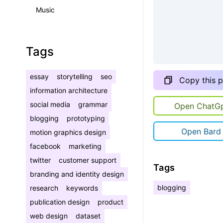
Music
Tags
essay
storytelling
seo
Copy this 
information architecture
social media
grammar
Open ChatG
blogging
prototyping
Open Bard
motion graphics design
facebook
marketing
twitter
customer support
Tags
branding and identity design
blogging
research
keywords
publication design
product
web design
dataset