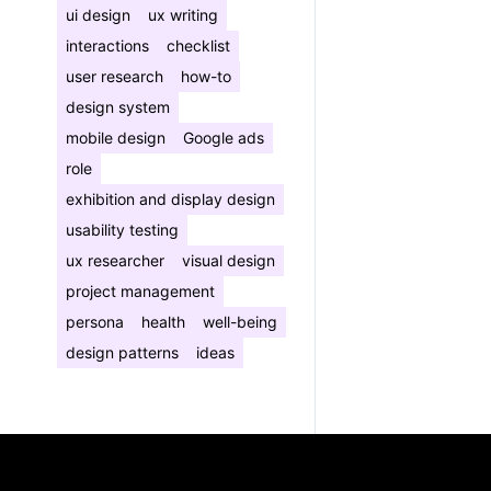
ui design
ux writing
interactions
checklist
user research
how-to
design system
mobile design
Google ads
role
exhibition and display design
usability testing
ux researcher
visual design
project management
persona
health
well-being
design patterns
ideas