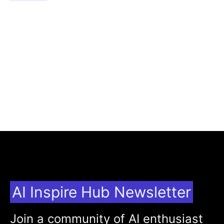
AI Inspire Hub Newsletter
Join a community of AI enthusiast