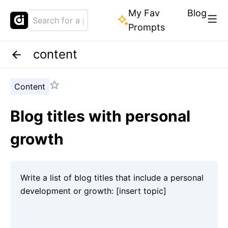
My Fav
Blog
Prompts
content
Content
Blog titles with personal
growth