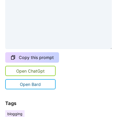
Copy this prompt
Open ChatGpt
Open Bard
Tags
blogging