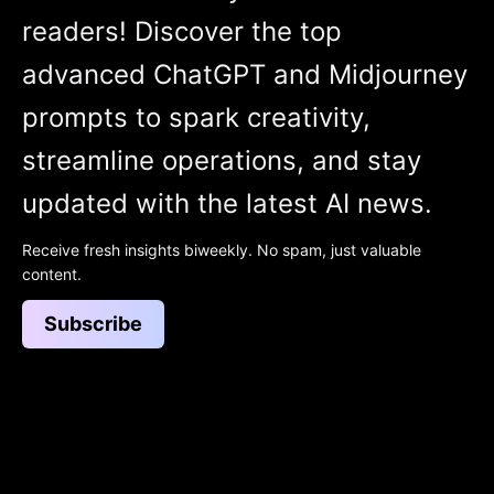
readers! Discover the top
advanced ChatGPT and Midjourney
prompts to spark creativity,
streamline operations, and stay
updated with the latest AI news.
Receive fresh insights biweekly. No spam, just valuable
content.
Subscribe