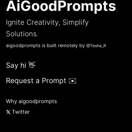
AiGoodPrompts
Ignite Creativity, Simplify
Solutions.
aigoodprompts is built remotely by
@Tesha_R
Say hi 👋
Request a Prompt ✉️
Why aigoodprompts
Twitter