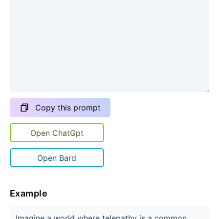
Copy this prompt
Open ChatGpt
Open Bard
Example
Imagine a world where telepathy is a common