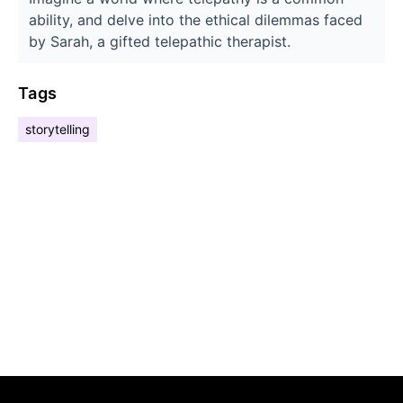
ability, and delve into the ethical dilemmas faced
by Sarah, a gifted telepathic therapist.
Tags
storytelling