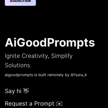
Subscribe
AiGoodPrompts
Ignite Creativity, Simplify
Solutions.
aigoodprompts is built remotely by
@Tesha_R
Say hi 👋
Request a Prompt ✉️