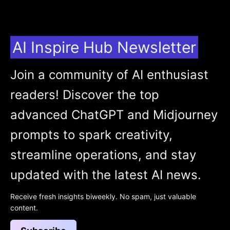
AI Inspire Hub Newsletter
Join a community of AI enthusiast
readers! Discover the top
advanced ChatGPT and Midjourney
prompts to spark creativity,
streamline operations, and stay
updated with the latest AI news.
Receive fresh insights biweekly. No spam, just valuable
content.