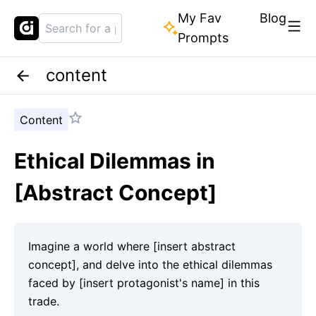
My Fav
Blog
Prompts
content
Content
Ethical Dilemmas in
[Abstract Concept]