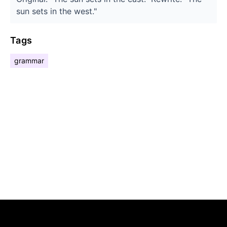
sun sets in the west."
Tags
grammar