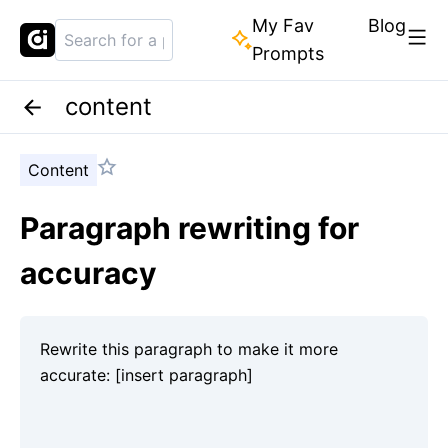
My Fav
Blog
Prompts
content
Content
Paragraph rewriting for
accuracy