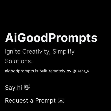
AiGoodPrompts
Ignite Creativity, Simplify
Solutions.
aigoodprompts is built remotely by
@Tesha_R
Say hi 👋
Request a Prompt ✉️