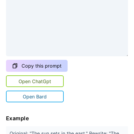
Copy this prompt
Open ChatGpt
Open Bard
Example
Original: "The sun sets in the east." Rewrite: "The