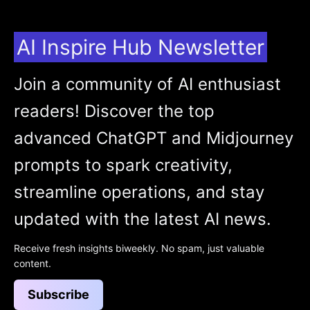
AI Inspire Hub Newsletter
Join a community of AI enthusiast
readers! Discover the top
advanced ChatGPT and Midjourney
prompts to spark creativity,
streamline operations, and stay
updated with the latest AI news.
Receive fresh insights biweekly. No spam, just valuable
content.
Subscribe