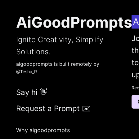
AiGoodPrompts
A
Jo
Ignite Creativity, Simplify
t
Solutions.
to
aigoodprompts is built remotely by
@Tesha_R
up
Rec
Say hi 👋
Request a Prompt ✉️
Why aigoodprompts