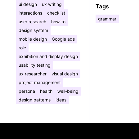
ui design
ux writing
Tags
interactions
checklist
grammar
user research
how-to
design system
mobile design
Google ads
role
exhibition and display design
usability testing
ux researcher
visual design
project management
persona
health
well-being
design patterns
ideas