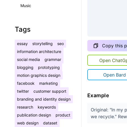
Music
Tags
essay
storytelling
seo
Copy this 
information architecture
social media
grammar
Open ChatG
blogging
prototyping
Open Bard
motion graphics design
facebook
marketing
twitter
customer support
Example
branding and identity design
research
keywords
Original: "In my 
publication design
product
we recycle." Rewr
web design
dataset