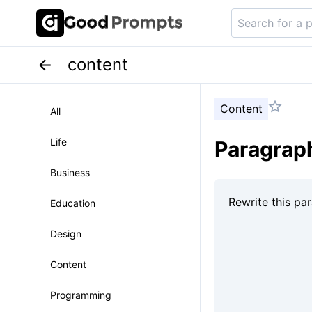
content
Content
All
Life
Paragraph
Business
Education
Design
Content
Programming