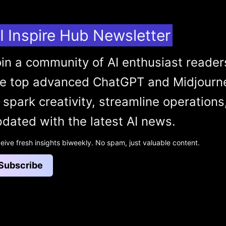
I Inspire Hub Newsletter
in a community of AI enthusiast reader
he top advanced ChatGPT and Midjourn
 spark creativity, streamline operations
dated with the latest AI news.
eive fresh insights biweekly. No spam, just valuable content.
Subscribe