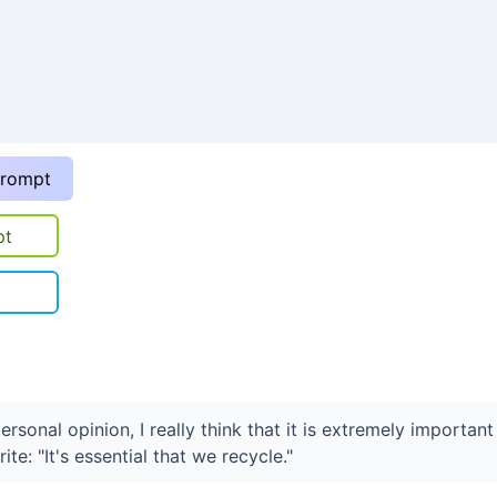
prompt
pt
personal opinion, I really think that it is extremely important
ite: "It's essential that we recycle."