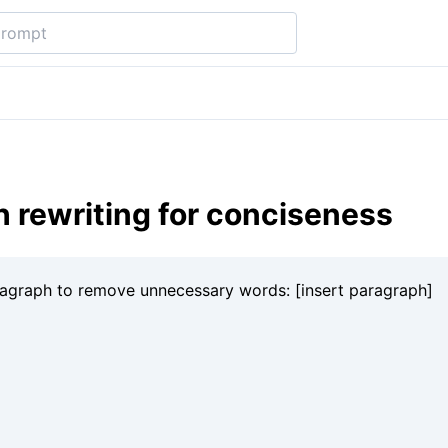
 rewriting for conciseness