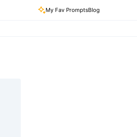
My Fav Prompts
Blog