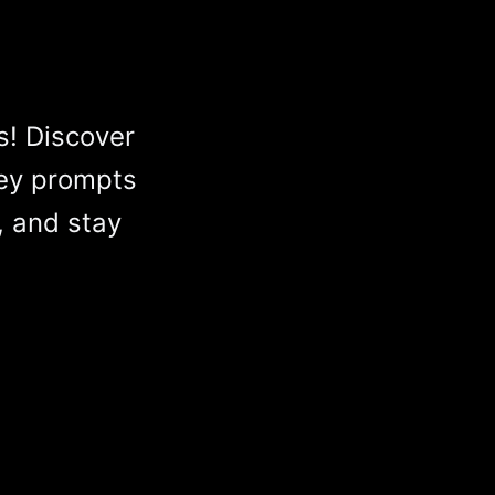
s! Discover
ey prompts
, and stay