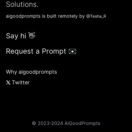
Solutions.
aigoodprompts is built remotely by
@Tesha_R
Say hi 👋
Request a Prompt ✉️
Why aigoodprompts
Twitter
© 2023-2024 AiGoodPrompts