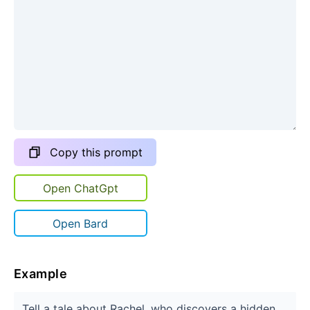
Copy this prompt
Open ChatGpt
Open Bard
Example
Tell a tale about Rachel, who discovers a hidden