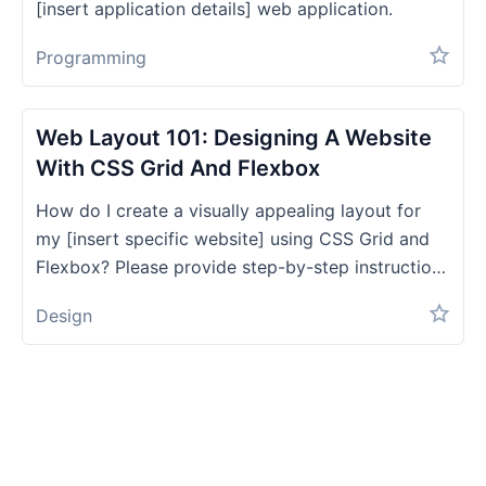
[insert application details] web application.
Programming
Web Layout 101: Designing A Website
With CSS Grid And Flexbox
How do I create a visually appealing layout for
my [insert specific website] using CSS Grid and
Flexbox? Please provide step-by-step instructions
and code examples.
Design