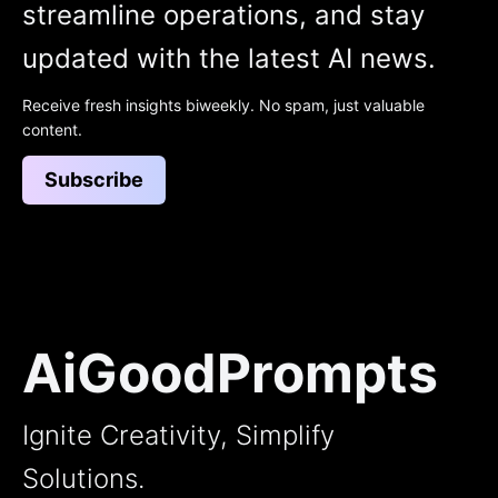
streamline operations, and stay
updated with the latest AI news.
Receive fresh insights biweekly. No spam, just valuable
content.
Subscribe
AiGoodPrompts
Ignite Creativity, Simplify
Solutions.