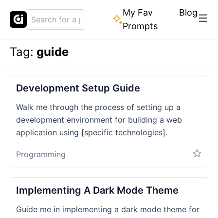
My Fav
Blog
Prompts
Tag:
guide
Development Setup Guide
Walk me through the process of setting up a
development environment for building a web
application using [specific technologies].
Programming
Implementing A Dark Mode Theme
Guide me in implementing a dark mode theme for