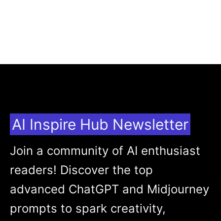
AI Inspire Hub Newsletter
Join a community of AI enthusiast
readers! Discover the top
advanced ChatGPT and Midjourney
prompts to spark creativity,