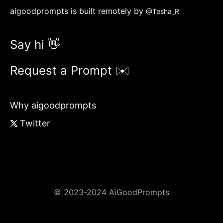
aigoodprompts is built remotely by
@Tesha_R
Say hi 👋
Request a Prompt ✉️
Why aigoodprompts
Twitter
© 2023-2024 AiGoodPrompts