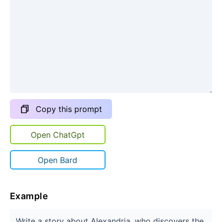
Copy this prompt
Open ChatGpt
Open Bard
Example
Write a story about Alexandria, who discovers the