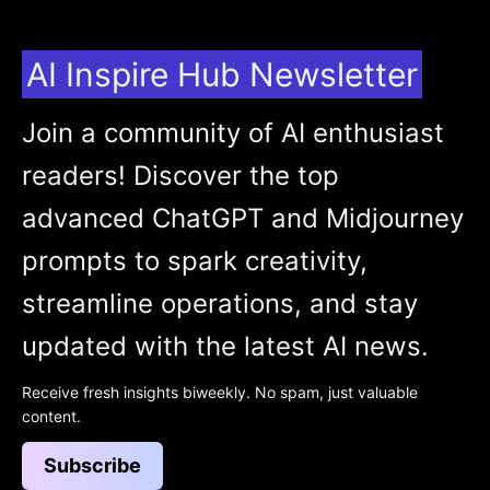
AI Inspire Hub Newsletter
Join a community of AI enthusiast
readers! Discover the top
advanced ChatGPT and Midjourney
prompts to spark creativity,
streamline operations, and stay
updated with the latest AI news.
Receive fresh insights biweekly. No spam, just valuable
content.
Subscribe