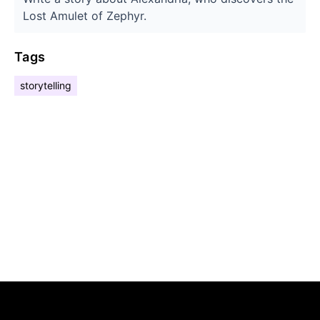
Lost Amulet of Zephyr.
Tags
storytelling