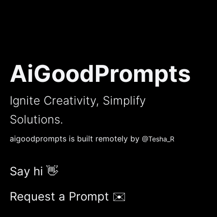
AiGoodPrompts
Ignite Creativity, Simplify
Solutions.
aigoodprompts is built remotely by
@Tesha_R
Say hi 👋
Request a Prompt ✉️