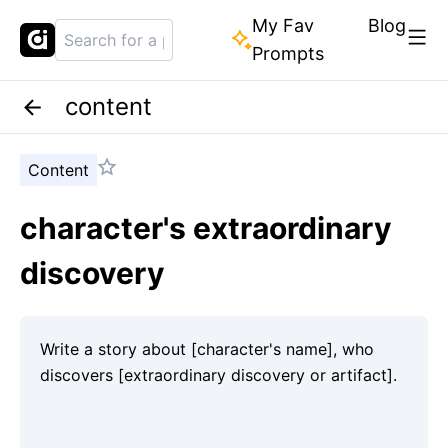
My Fav
Blog
Prompts
content
Content
character's extraordinary
discovery