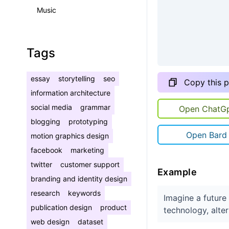
Music
Tags
essay
storytelling
seo
Copy this 
information architecture
social media
grammar
Open ChatG
blogging
prototyping
Open Bard
motion graphics design
facebook
marketing
twitter
customer support
Example
branding and identity design
research
keywords
Imagine a futur
publication design
product
technology, alte
web design
dataset