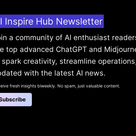
I Inspire Hub Newsletter
in a community of AI enthusiast reader
he top advanced ChatGPT and Midjourn
 spark creativity, streamline operations
dated with the latest AI news.
eive fresh insights biweekly. No spam, just valuable content.
Subscribe