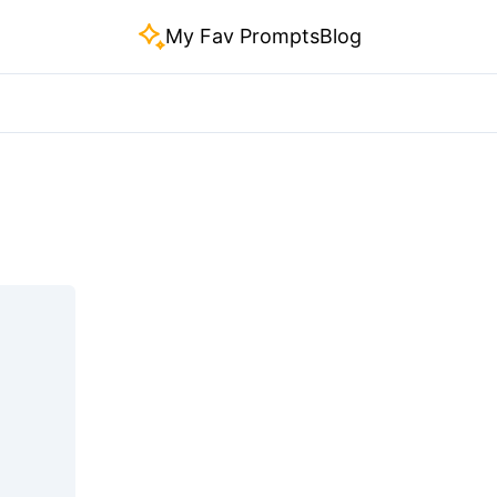
My Fav Prompts
Blog