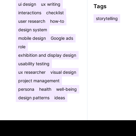
ui design
ux writing
Tags
interactions
checklist
storytelling
user research
how-to
design system
mobile design
Google ads
role
exhibition and display design
usability testing
ux researcher
visual design
project management
persona
health
well-being
design patterns
ideas