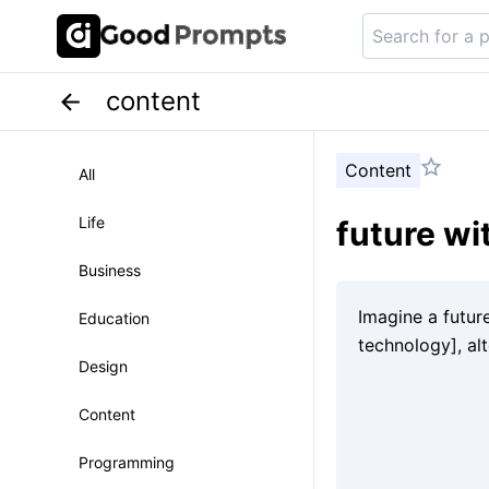
content
Content
All
Life
future wi
Business
Education
Design
Content
Programming