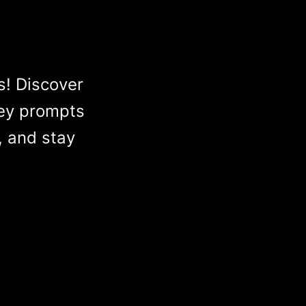
s! Discover
ey prompts
, and stay