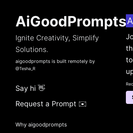
AiGoodPrompts
A
Jo
Ignite Creativity, Simplify
t
Solutions.
to
aigoodprompts is built remotely by
@Tesha_R
up
Rec
Say hi 👋
Request a Prompt ✉️
Why aigoodprompts