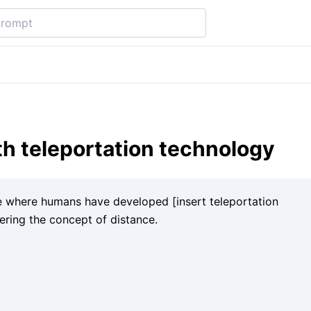
th teleportation technology