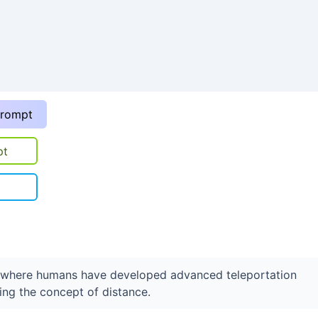
prompt
pt
e where humans have developed advanced teleportation
ring the concept of distance.