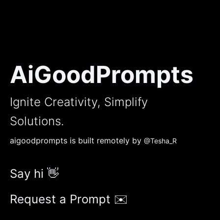
AiGoodPrompts
Ignite Creativity, Simplify
Solutions.
aigoodprompts is built remotely by
@Tesha_R
Say hi 👋
Request a Prompt ✉️