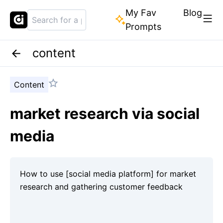
My Fav
Blog
Prompts
content
Content
market research via social
media