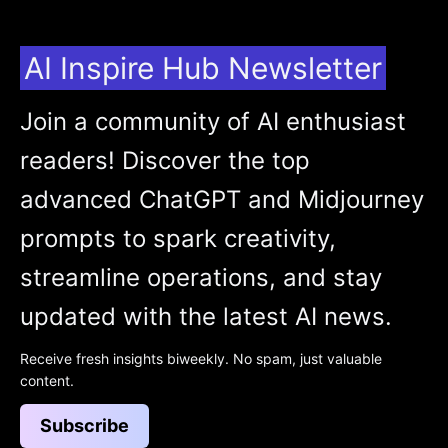
AI Inspire Hub Newsletter
Join a community of AI enthusiast
readers! Discover the top
advanced ChatGPT and Midjourney
prompts to spark creativity,
streamline operations, and stay
updated with the latest AI news.
Receive fresh insights biweekly. No spam, just valuable
content.
Subscribe