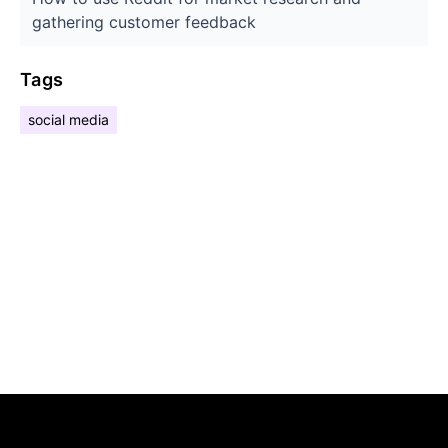
gathering customer feedback
Tags
social media