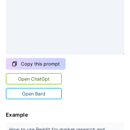
Copy this prompt
Open ChatGpt
Open Bard
Example
How to use Reddit for market research and