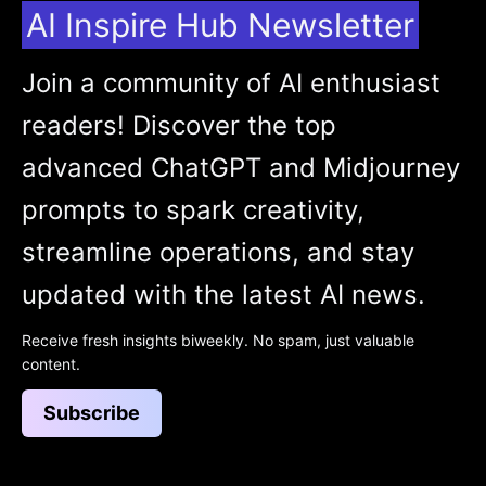
AI Inspire Hub Newsletter
Join a community of AI enthusiast
readers! Discover the top
advanced ChatGPT and Midjourney
prompts to spark creativity,
streamline operations, and stay
updated with the latest AI news.
Receive fresh insights biweekly. No spam, just valuable
content.
Subscribe