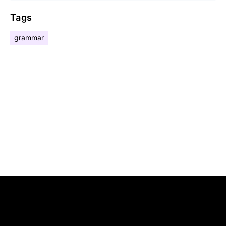
Tags
grammar