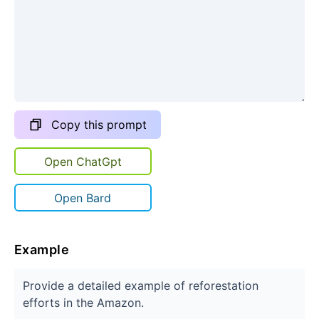
Copy this prompt
Open ChatGpt
Open Bard
Example
Provide a detailed example of reforestation
efforts in the Amazon.