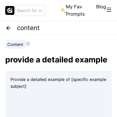
My Fav
Blog
Prompts
content
Content
provide a detailed example