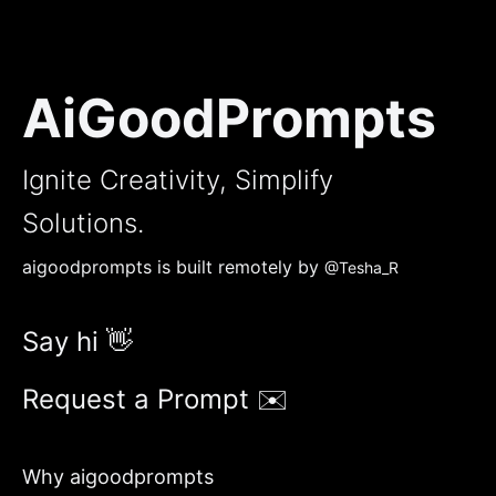
AiGoodPrompts
Ignite Creativity, Simplify
Solutions.
aigoodprompts is built remotely by
@Tesha_R
Say hi 👋
Request a Prompt ✉️
Why aigoodprompts