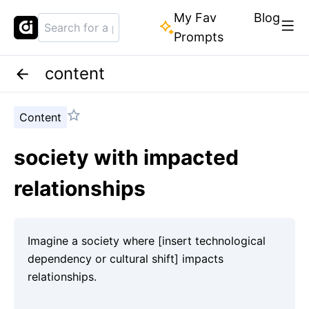
My Fav
Blog
Prompts
content
Content
society with impacted
relationships