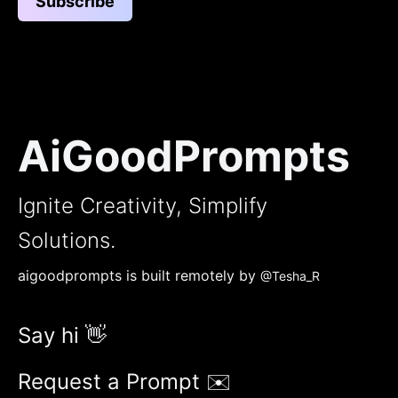
Subscribe
AiGoodPrompts
Ignite Creativity, Simplify
Solutions.
aigoodprompts is built remotely by
@Tesha_R
Say hi 👋
Request a Prompt ✉️