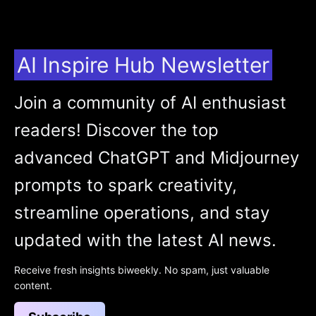
AI Inspire Hub Newsletter
Join a community of AI enthusiast
readers! Discover the top
advanced ChatGPT and Midjourney
prompts to spark creativity,
streamline operations, and stay
updated with the latest AI news.
Receive fresh insights biweekly. No spam, just valuable
content.