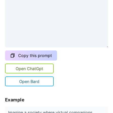
Copy this prompt
Open ChatGpt
Open Bard
Example
Imagine a society where virtual companions