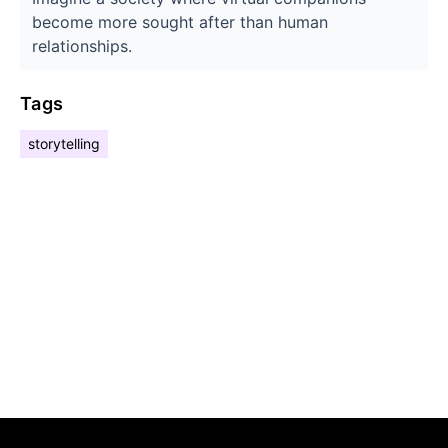
become more sought after than human
relationships.
Tags
storytelling