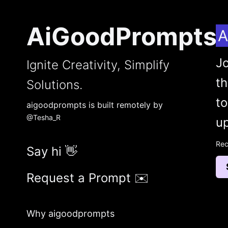
AiGoodPrompts
A
Jo
Ignite Creativity, Simplify
t
Solutions.
to
aigoodprompts is built remotely by
@Tesha_R
up
Rec
Say hi 👋
Request a Prompt ✉️
Why aigoodprompts