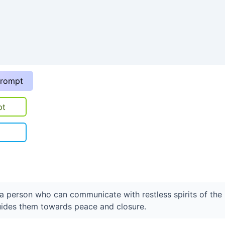
prompt
pt
t a person who can communicate with restless spirits of the
ides them towards peace and closure.