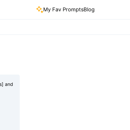
My Fav Prompts
Blog