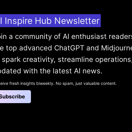
I Inspire Hub Newsletter
in a community of AI enthusiast reader
he top advanced ChatGPT and Midjourn
 spark creativity, streamline operations
dated with the latest AI news.
eive fresh insights biweekly. No spam, just valuable content.
Subscribe