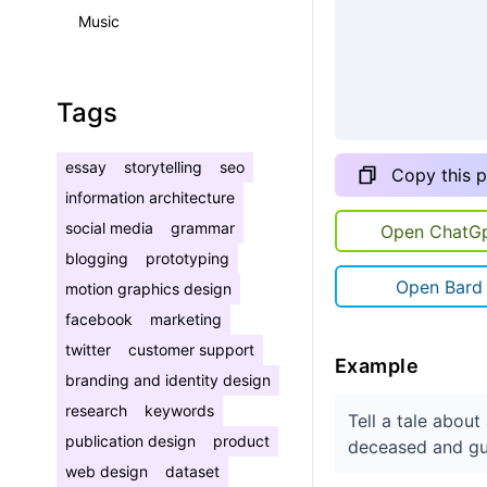
Music
Tags
essay
storytelling
seo
Copy this 
information architecture
social media
grammar
Open ChatG
blogging
prototyping
Open Bard
motion graphics design
facebook
marketing
twitter
customer support
Example
branding and identity design
research
keywords
Tell a tale abou
publication design
product
deceased and gu
web design
dataset