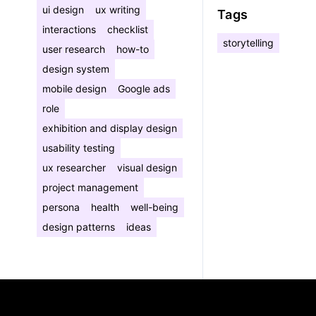
ui design
ux writing
Tags
interactions
checklist
storytelling
user research
how-to
design system
mobile design
Google ads
role
exhibition and display design
usability testing
ux researcher
visual design
project management
persona
health
well-being
design patterns
ideas