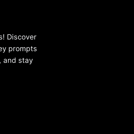
s! Discover
ey prompts
, and stay