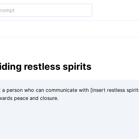
iding restless spirits