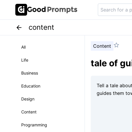
content
Content
All
Life
tale of gu
Business
Education
Design
Content
Programming