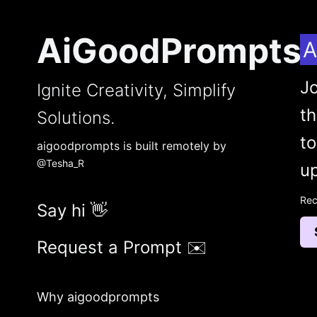
AiGoodPrompts
A
Jo
Ignite Creativity, Simplify
t
Solutions.
to
aigoodprompts is built remotely by
@Tesha_R
up
Rec
Say hi 👋
Request a Prompt ✉️
Why aigoodprompts