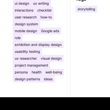
ui design
ux writing
storytelling
interactions
checklist
user research
how-to
design system
mobile design
Google ads
role
exhibition and display design
usability testing
ux researcher
visual design
project management
persona
health
well-being
design patterns
ideas