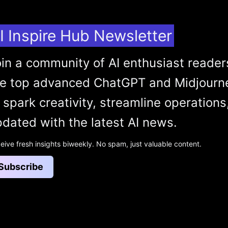
I Inspire Hub Newsletter
in a community of AI enthusiast reader
he top advanced ChatGPT and Midjourn
 spark creativity, streamline operations
dated with the latest AI news.
eive fresh insights biweekly. No spam, just valuable content.
Subscribe