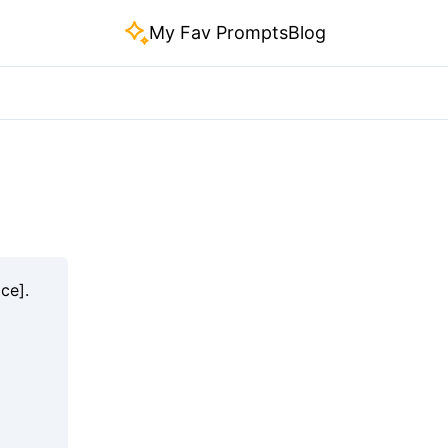
My Fav Prompts
Blog