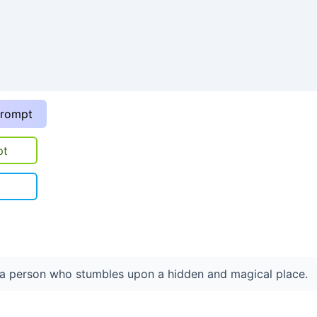
prompt
pt
t a person who stumbles upon a hidden and magical place.