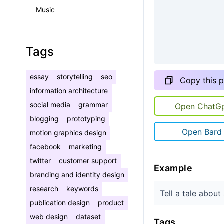
Music
Tags
essay
storytelling
seo
Copy this 
information architecture
social media
grammar
Open ChatG
blogging
prototyping
Open Bard
motion graphics design
facebook
marketing
twitter
customer support
Example
branding and identity design
research
keywords
Tell a tale abou
publication design
product
web design
dataset
Tags