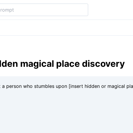
idden magical place discovery