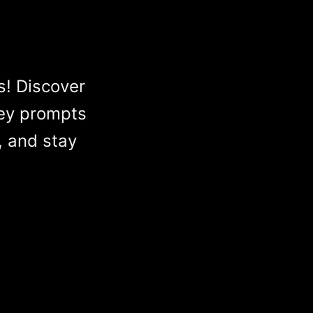
s! Discover
ey prompts
, and stay