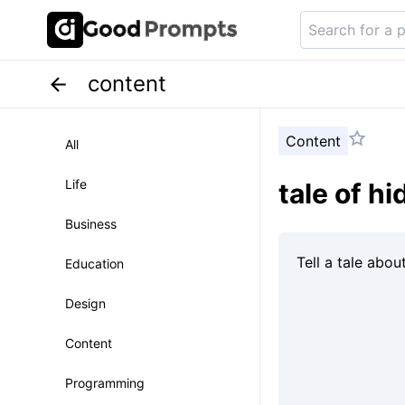
content
Content
All
Life
tale of h
Business
Education
Design
Content
Programming