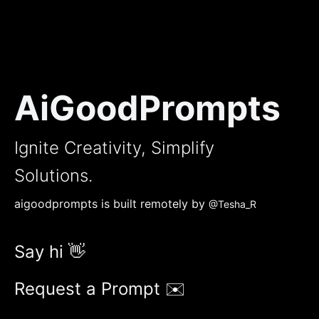
AiGoodPrompts
Ignite Creativity, Simplify
Solutions.
aigoodprompts is built remotely by
@Tesha_R
Say hi 👋
Request a Prompt ✉️