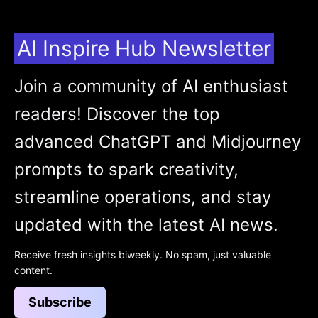
AI Inspire Hub Newsletter
Join a community of AI enthusiast
readers! Discover the top
advanced ChatGPT and Midjourney
prompts to spark creativity,
streamline operations, and stay
updated with the latest AI news.
Receive fresh insights biweekly. No spam, just valuable
content.
Subscribe