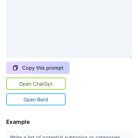
Copy this prompt
Open ChatGpt
Open Bard
Example
Write a list of potential subtopics or categories