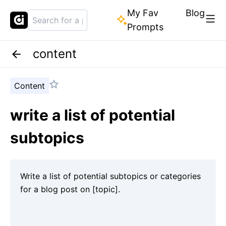
My Fav
Blog
Prompts
content
Content
write a list of potential
subtopics