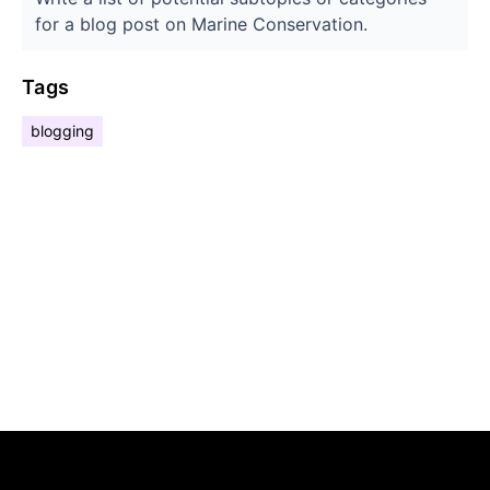
for a blog post on Marine Conservation.
Tags
blogging