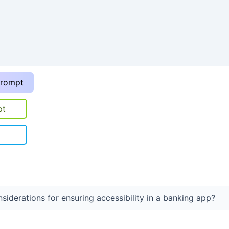
prompt
pt
siderations for ensuring accessibility in a banking app?