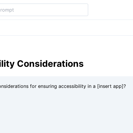
lity Considerations