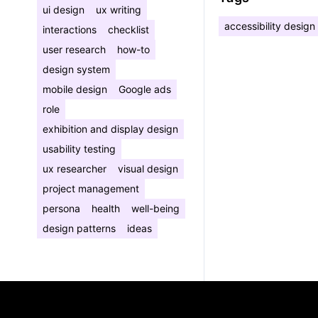
ui design
ux writing
accessibility design
interactions
checklist
user research
how-to
design system
mobile design
Google ads
role
exhibition and display design
usability testing
ux researcher
visual design
project management
persona
health
well-being
design patterns
ideas