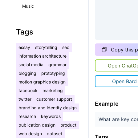
Music
Tags
essay
storytelling
seo
Copy this 
information architecture
social media
grammar
Open ChatG
blogging
prototyping
Open Bard
motion graphics design
facebook
marketing
twitter
customer support
Example
branding and identity design
research
keywords
What are key con
publication design
product
web design
dataset
Tags