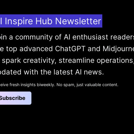
I Inspire Hub Newsletter
in a community of AI enthusiast reader
he top advanced ChatGPT and Midjourn
 spark creativity, streamline operations
dated with the latest AI news.
eive fresh insights biweekly. No spam, just valuable content.
Subscribe