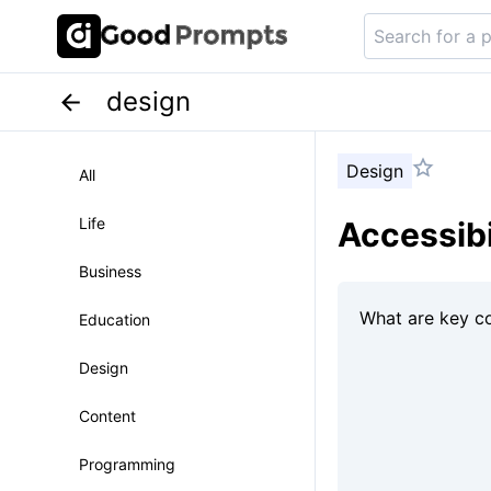
design
Design
All
Life
Accessibi
Business
Education
Design
Content
Programming