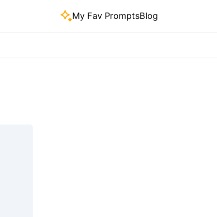
My Fav Prompts
Blog