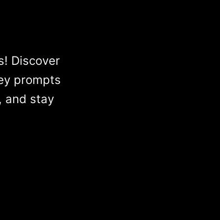
s! Discover
ey prompts
, and stay