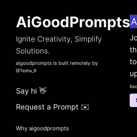
AiGoodPrompts
A
Jo
Ignite Creativity, Simplify
t
Solutions.
to
aigoodprompts is built remotely by
@Tesha_R
up
Rec
Say hi 👋
Request a Prompt ✉️
Why aigoodprompts