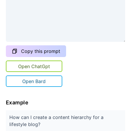
Copy this prompt
Open ChatGpt
Open Bard
Example
How can I create a content hierarchy for a
lifestyle blog?