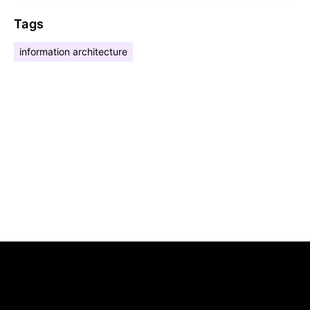
Tags
information architecture