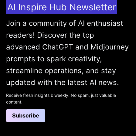
AI Inspire Hub Newsletter
Join a community of AI enthusiast
readers! Discover the top
advanced ChatGPT and Midjourney
prompts to spark creativity,
streamline operations, and stay
updated with the latest AI news.
Receive fresh insights biweekly. No spam, just valuable
content.
Subscribe