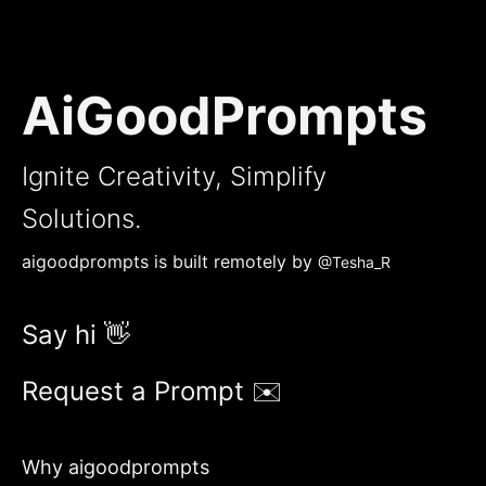
AiGoodPrompts
Ignite Creativity, Simplify
Solutions.
aigoodprompts is built remotely by
@Tesha_R
Say hi 👋
Request a Prompt ✉️
Why aigoodprompts