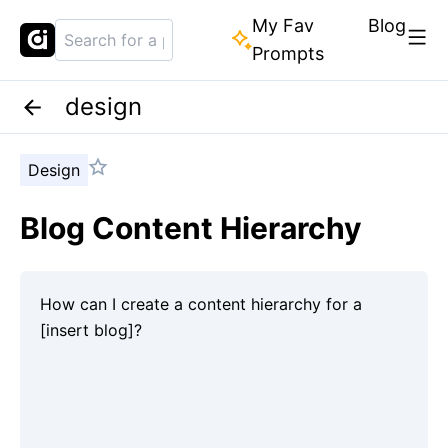
My Fav
Blog
Prompts
design
Design
Blog Content Hierarchy