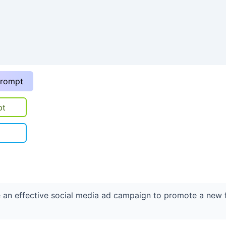
prompt
pt
 an effective social media ad campaign to promote a new f