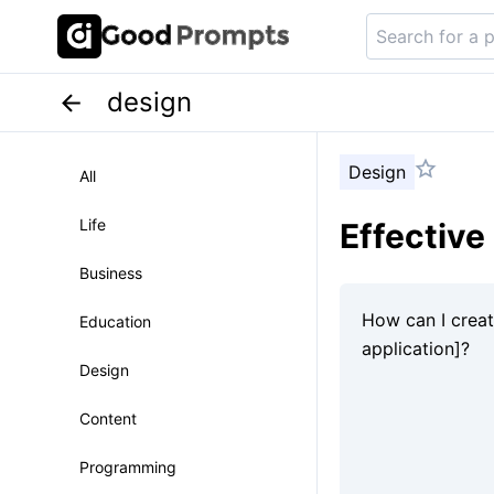
design
Design
All
Life
Effective
Business
Education
Design
Content
Programming