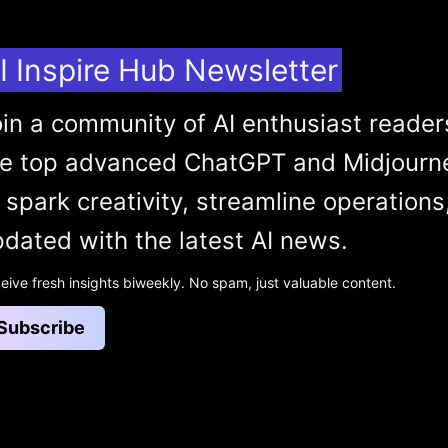
I Inspire Hub Newsletter
in a community of AI enthusiast reader
he top advanced ChatGPT and Midjourn
 spark creativity, streamline operations
dated with the latest AI news.
eive fresh insights biweekly. No spam, just valuable content.
Subscribe