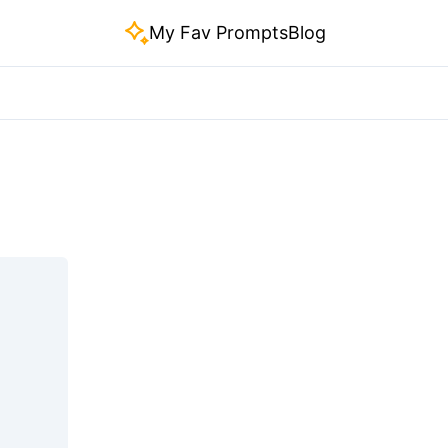
My Fav Prompts
Blog