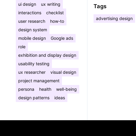
ui design
ux writing
Tags
interactions
checklist
advertising design
user research
how-to
design system
mobile design
Google ads
role
exhibition and display design
usability testing
ux researcher
visual design
project management
persona
health
well-being
design patterns
ideas