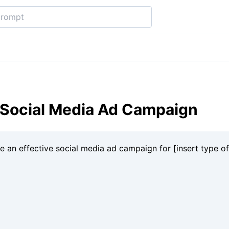
 Social Media Ad Campaign