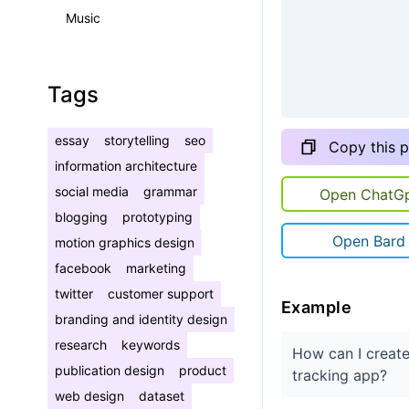
Music
Tags
essay
storytelling
seo
Copy this 
information architecture
social media
grammar
Open ChatG
blogging
prototyping
Open Bard
motion graphics design
facebook
marketing
twitter
customer support
Example
branding and identity design
research
keywords
How can I create
publication design
product
tracking app?
web design
dataset