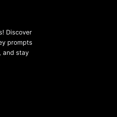
s! Discover
ey prompts
, and stay