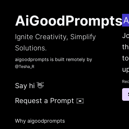
AiGoodPrompts
A
Jo
Ignite Creativity, Simplify
t
Solutions.
to
aigoodprompts is built remotely by
@Tesha_R
up
Rec
Say hi 👋
Request a Prompt ✉️
Why aigoodprompts