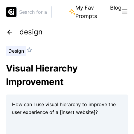
My Fav
Blog
Prompts
design
Design
Visual Hierarchy
Improvement