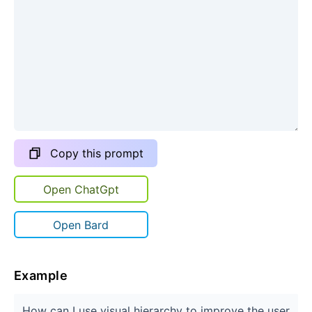
Copy this prompt
Open ChatGpt
Open Bard
Example
How can I use visual hierarchy to improve the user