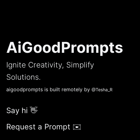
AiGoodPrompts
Ignite Creativity, Simplify
Solutions.
aigoodprompts is built remotely by
@Tesha_R
Say hi 👋
Request a Prompt ✉️