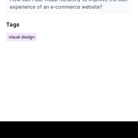
experience of an e-commerce website?
Tags
visual design