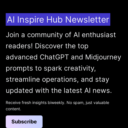
AI Inspire Hub Newsletter
Join a community of AI enthusiast
readers! Discover the top
advanced ChatGPT and Midjourney
prompts to spark creativity,
streamline operations, and stay
updated with the latest AI news.
Receive fresh insights biweekly. No spam, just valuable
content.
Subscribe