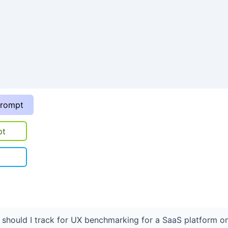
prompt
pt
should I track for UX benchmarking for a SaaS platform o