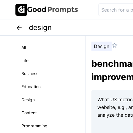
design
Design
All
Life
benchmark
Business
improve
Education
Design
Content
Programming