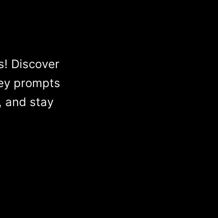
s! Discover
ey prompts
, and stay