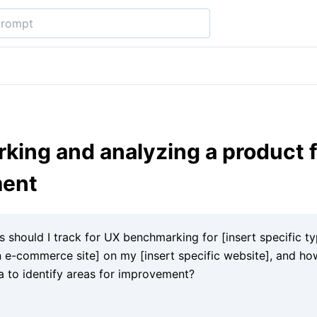
ing and analyzing a product f
ment