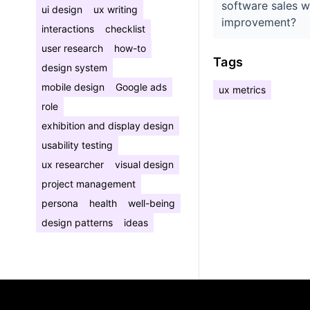
software sales w
ui design
ux writing
improvement?
interactions
checklist
user research
how-to
Tags
design system
mobile design
Google ads
ux metrics
role
exhibition and display design
usability testing
ux researcher
visual design
project management
persona
health
well-being
design patterns
ideas