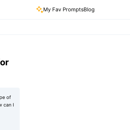
My Fav Prompts
Blog
or