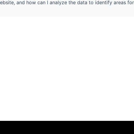
ebsite, and how can I analyze the data to identify areas for