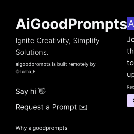
AiGoodPrompts
A
Jo
Ignite Creativity, Simplify
t
Solutions.
to
aigoodprompts is built remotely by
@Tesha_R
up
Rec
Say hi 👋
Request a Prompt ✉️
Why aigoodprompts