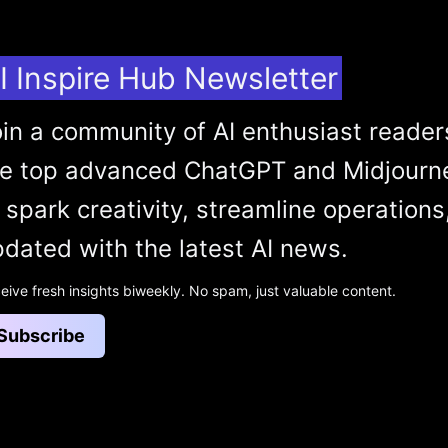
I Inspire Hub Newsletter
in a community of AI enthusiast reader
he top advanced ChatGPT and Midjourn
 spark creativity, streamline operations
dated with the latest AI news.
eive fresh insights biweekly. No spam, just valuable content.
Subscribe