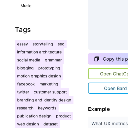
Music
Tags
essay
storytelling
seo
information architecture
Copy this 
social media
grammar
blogging
prototyping
Open ChatG
motion graphics design
facebook
marketing
Open Bard
twitter
customer support
branding and identity design
research
keywords
Example
publication design
product
What UX metrics 
web design
dataset