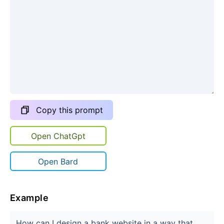
Copy this prompt
Open ChatGpt
Open Bard
Example
How can I design a bank website in a way that