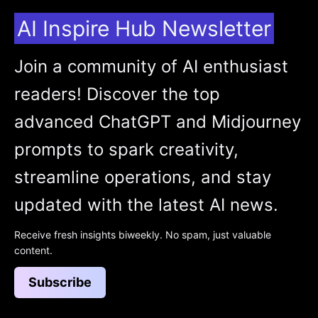
AI Inspire Hub Newsletter
Join a community of AI enthusiast
readers! Discover the top
advanced ChatGPT and Midjourney
prompts to spark creativity,
streamline operations, and stay
updated with the latest AI news.
Receive fresh insights biweekly. No spam, just valuable
content.
Subscribe