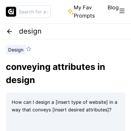
My Fav
Blog
Prompts
design
Design
conveying attributes in
design