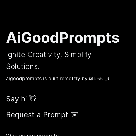
AiGoodPrompts
Ignite Creativity, Simplify
Solutions.
aigoodprompts is built remotely by
@Tesha_R
Say hi 👋
Request a Prompt ✉️
Why aigoodprompts