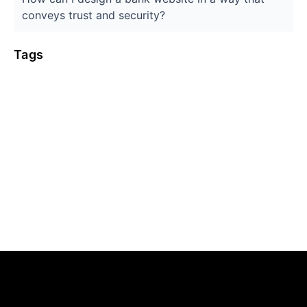
conveys trust and security?
Tags