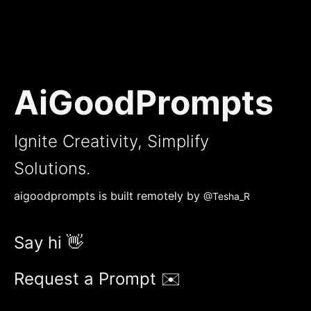
AiGoodPrompts
Ignite Creativity, Simplify
Solutions.
aigoodprompts is built remotely by
@Tesha_R
Say hi 👋
Request a Prompt ✉️