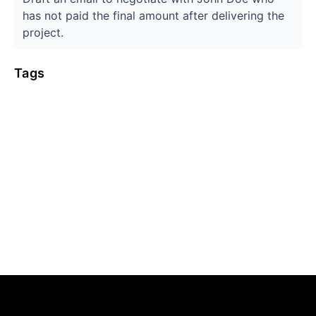
has not paid the final amount after delivering the
project.
Tags