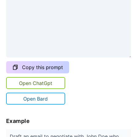
Copy this prompt
Open ChatGpt
Open Bard
Example
Draft an email to negotiate with John Doe who