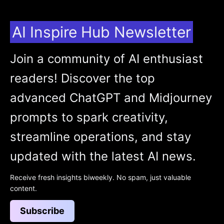
AI Inspire Hub Newsletter
Join a community of AI enthusiast
readers! Discover the top
advanced ChatGPT and Midjourney
prompts to spark creativity,
streamline operations, and stay
updated with the latest AI news.
Receive fresh insights biweekly. No spam, just valuable
content.
Subscribe