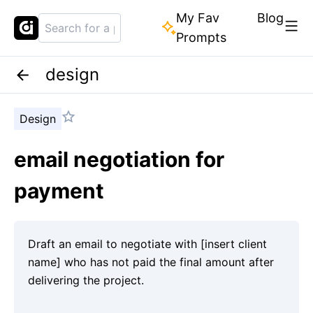
My Fav
Blog
Prompts
design
Design
email negotiation for
payment