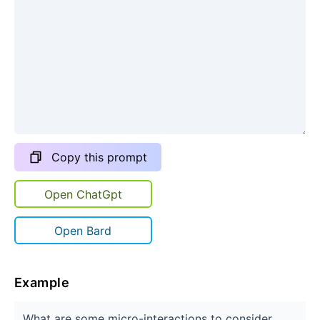
Copy this prompt
Open ChatGpt
Open Bard
Example
What are some micro-interactions to consider