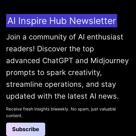
AI Inspire Hub Newsletter
Join a community of AI enthusiast
readers! Discover the top
advanced ChatGPT and Midjourney
prompts to spark creativity,
streamline operations, and stay
updated with the latest AI news.
Receive fresh insights biweekly. No spam, just valuable
content.
Subscribe