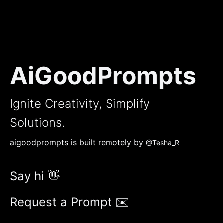
AiGoodPrompts
Ignite Creativity, Simplify
Solutions.
aigoodprompts is built remotely by
@Tesha_R
Say hi 👋
Request a Prompt ✉️