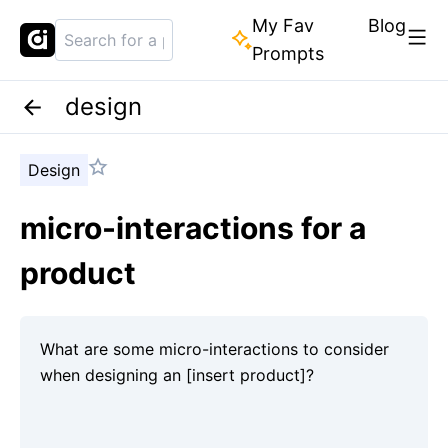
My Fav
Blog
Prompts
design
Design
micro-interactions for a
product