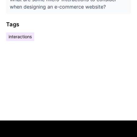
when designing an e-commerce website?
Tags
interactions