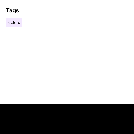
Tags
colors