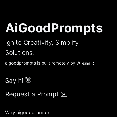
AiGoodPrompts
Ignite Creativity, Simplify
Solutions.
aigoodprompts is built remotely by
@Tesha_R
Say hi 👋
Request a Prompt ✉️
Why aigoodprompts