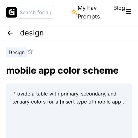
My Fav
Blog
Prompts
design
Design
mobile app color scheme