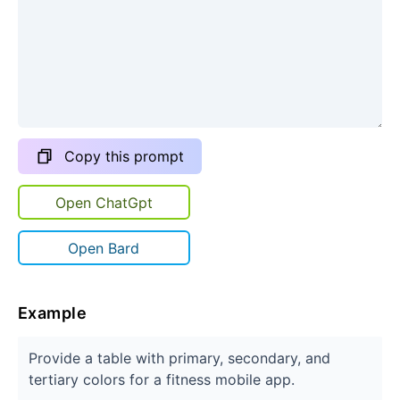
Copy this prompt
Open ChatGpt
Open Bard
Example
Provide a table with primary, secondary, and
tertiary colors for a fitness mobile app.