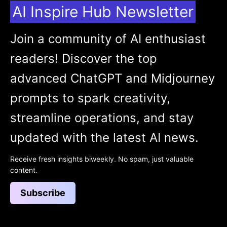
AI Inspire Hub Newsletter
Join a community of AI enthusiast
readers! Discover the top
advanced ChatGPT and Midjourney
prompts to spark creativity,
streamline operations, and stay
updated with the latest AI news.
Receive fresh insights biweekly. No spam, just valuable
content.
Subscribe