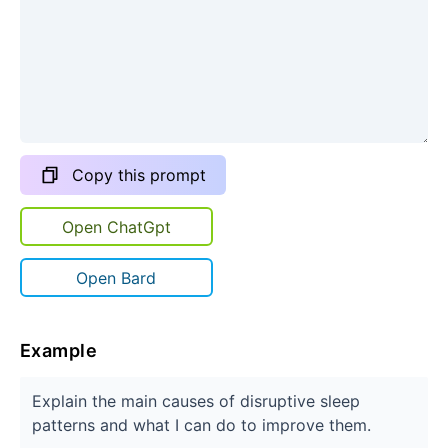
Copy this prompt
Open ChatGpt
Open Bard
Example
Explain the main causes of disruptive sleep
patterns and what I can do to improve them.