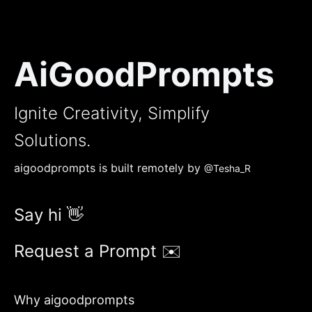
AiGoodPrompts
Ignite Creativity, Simplify
Solutions.
aigoodprompts is built remotely by
@Tesha_R
Say hi 👋
Request a Prompt ✉️
Why aigoodprompts