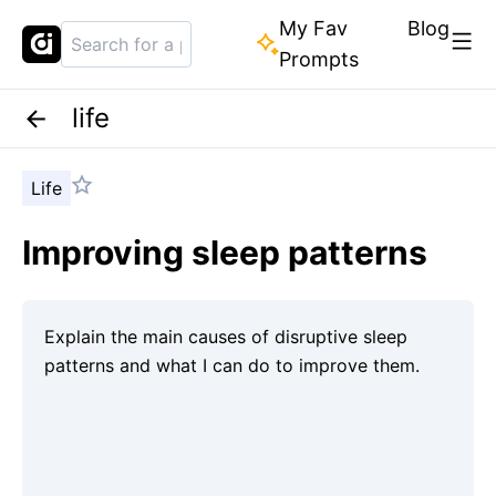
My Fav
Blog
Prompts
life
Life
Improving sleep patterns