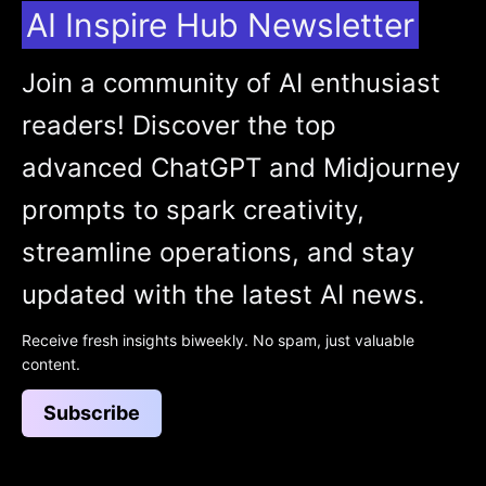
AI Inspire Hub Newsletter
Join a community of AI enthusiast
readers! Discover the top
advanced ChatGPT and Midjourney
prompts to spark creativity,
streamline operations, and stay
updated with the latest AI news.
Receive fresh insights biweekly. No spam, just valuable
content.
Subscribe