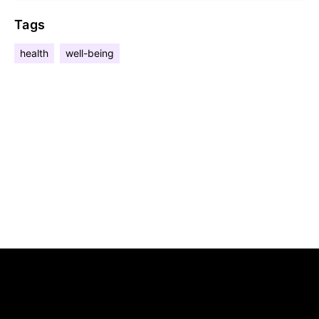
Tags
health
well-being