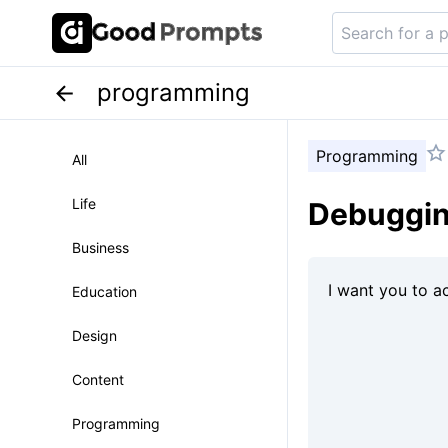
programming
Programming
All
Life
Debugging
Business
Education
Design
Content
Programming