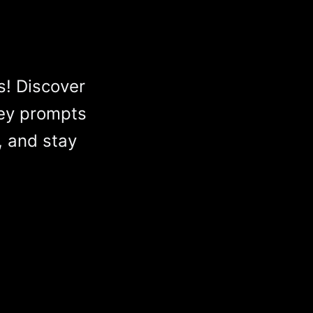
s! Discover
ey prompts
, and stay