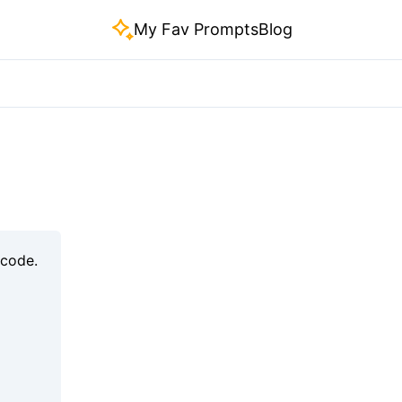
My Fav Prompts
Blog