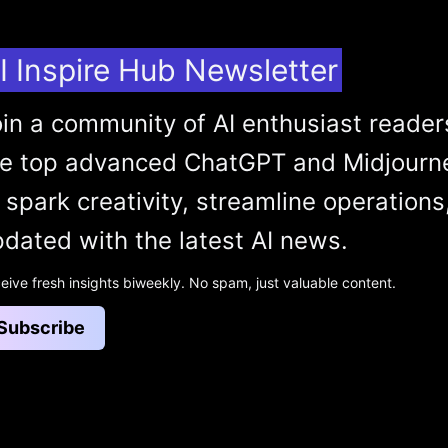
I Inspire Hub Newsletter
in a community of AI enthusiast reader
he top advanced ChatGPT and Midjourn
 spark creativity, streamline operations
dated with the latest AI news.
eive fresh insights biweekly. No spam, just valuable content.
Subscribe