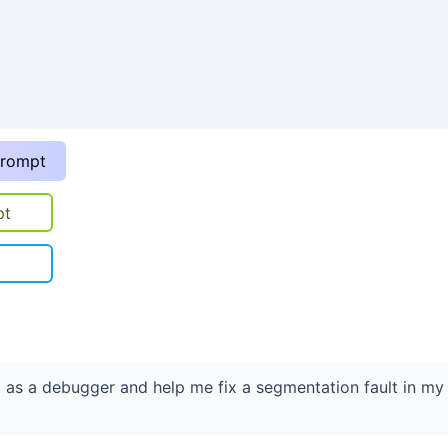
prompt
pt
t as a debugger and help me fix a segmentation fault in my