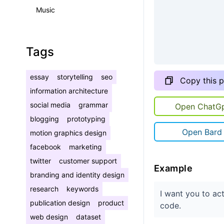
Music
Tags
essay
storytelling
seo
Copy this 
information architecture
social media
grammar
Open ChatG
blogging
prototyping
Open Bard
motion graphics design
facebook
marketing
twitter
customer support
Example
branding and identity design
research
keywords
I want you to ac
publication design
product
code.
web design
dataset