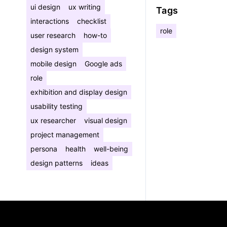
ui design
ux writing
Tags
interactions
checklist
role
user research
how-to
design system
mobile design
Google ads
role
exhibition and display design
usability testing
ux researcher
visual design
project management
persona
health
well-being
design patterns
ideas