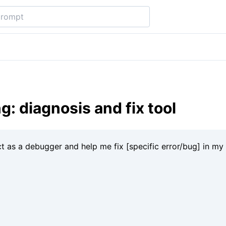
: diagnosis and fix tool