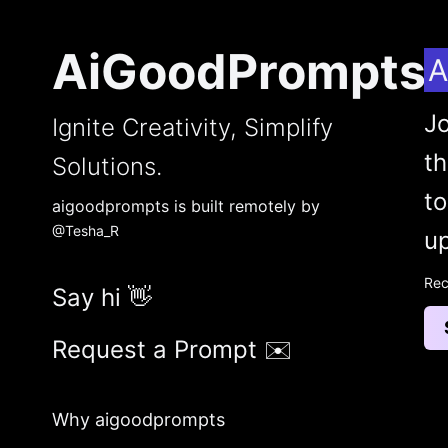
AiGoodPrompts
A
Jo
Ignite Creativity, Simplify
t
Solutions.
to
aigoodprompts is built remotely by
@Tesha_R
up
Rec
Say hi 👋
Request a Prompt ✉️
Why aigoodprompts