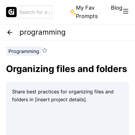
My Fav
Blog
Prompts
programming
Programming
Organizing files and folders