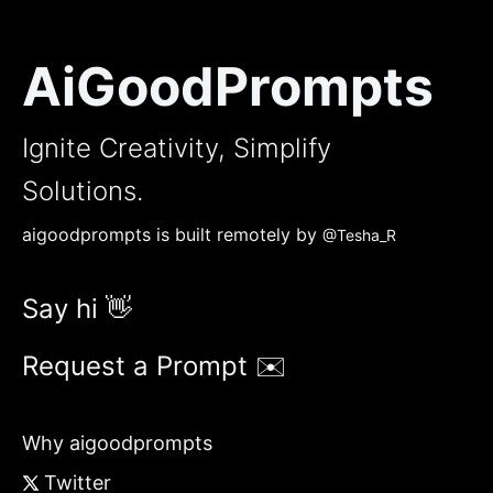
AiGoodPrompts
Ignite Creativity, Simplify
Solutions.
aigoodprompts is built remotely by
@Tesha_R
Say hi 👋
Request a Prompt ✉️
Why aigoodprompts
Twitter