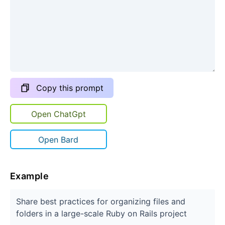
Copy this prompt
Open ChatGpt
Open Bard
Example
Share best practices for organizing files and
folders in a large-scale Ruby on Rails project