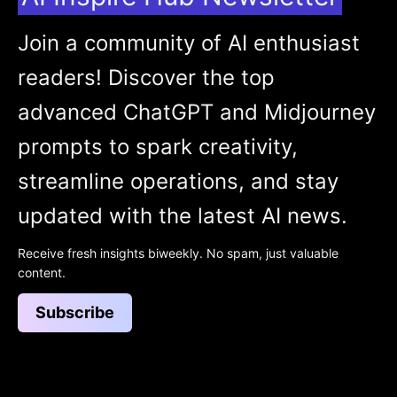
Join a community of AI enthusiast
readers! Discover the top
advanced ChatGPT and Midjourney
prompts to spark creativity,
streamline operations, and stay
updated with the latest AI news.
Receive fresh insights biweekly. No spam, just valuable
content.
Subscribe