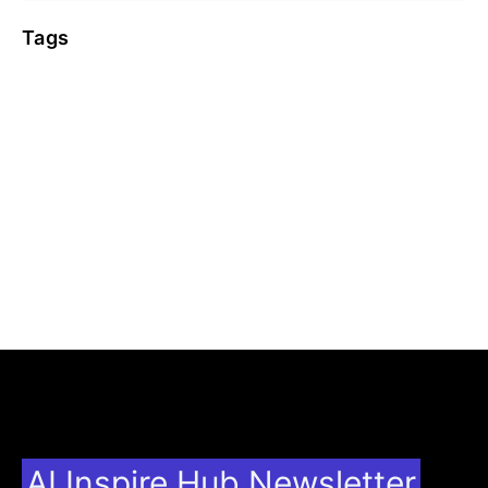
Tags
AI Inspire Hub Newsletter