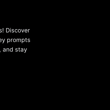
s! Discover
ey prompts
, and stay