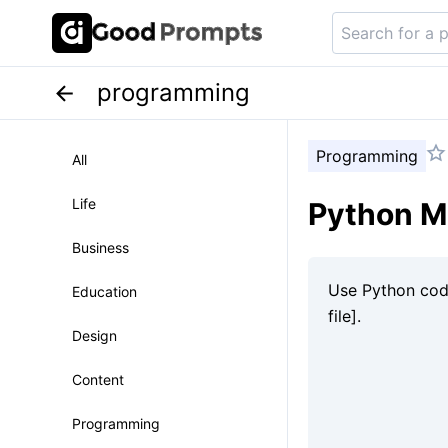
programming
Programming
All
Life
Python Mi
Business
Education
Design
Content
Programming