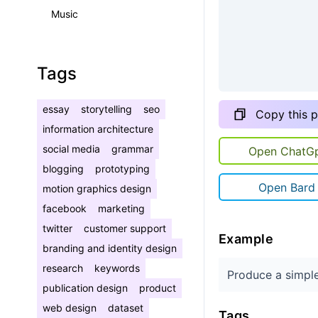
Music
Tags
essay
storytelling
seo
Copy this 
information architecture
social media
grammar
Open ChatG
blogging
prototyping
Open Bard
motion graphics design
facebook
marketing
twitter
customer support
Example
branding and identity design
research
keywords
Produce a simple
publication design
product
web design
dataset
Tags