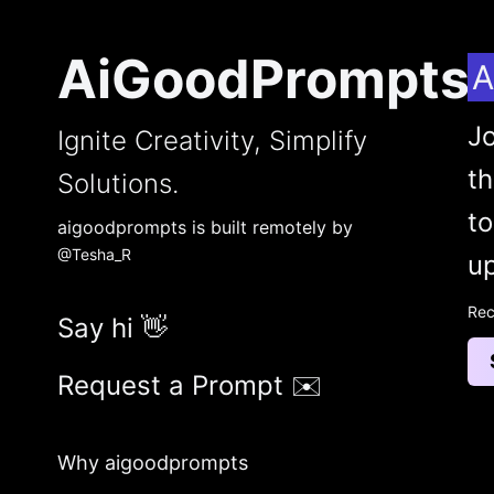
AiGoodPrompts
A
Jo
Ignite Creativity, Simplify
t
Solutions.
to
aigoodprompts is built remotely by
@Tesha_R
up
Rec
Say hi 👋
Request a Prompt ✉️
Why aigoodprompts