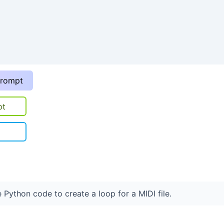
prompt
pt
 Python code to create a loop for a MIDI file.