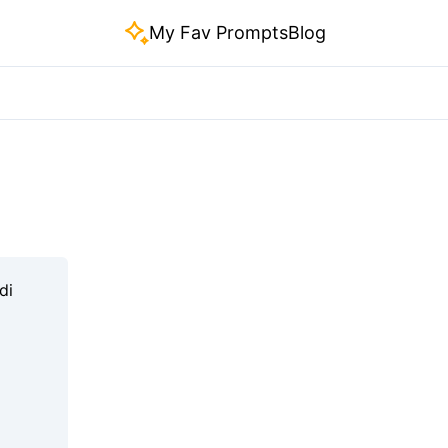
My Fav Prompts
Blog