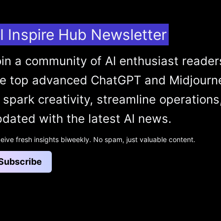
I Inspire Hub Newsletter
in a community of AI enthusiast reader
he top advanced ChatGPT and Midjourn
 spark creativity, streamline operations
dated with the latest AI news.
eive fresh insights biweekly. No spam, just valuable content.
Subscribe