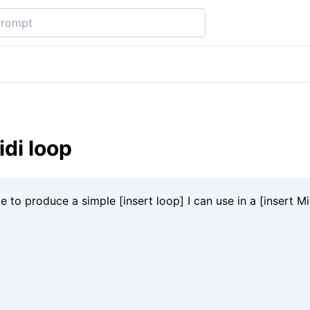
di loop