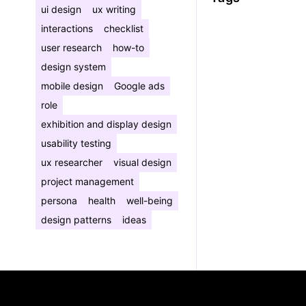
ui design
ux writing
interactions
checklist
user research
how-to
design system
mobile design
Google ads
role
exhibition and display design
usability testing
ux researcher
visual design
project management
persona
health
well-being
design patterns
ideas