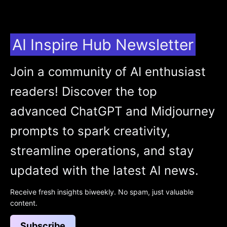
AI Inspire Hub Newsletter
Join a community of AI enthusiast
readers! Discover the top
advanced ChatGPT and Midjourney
prompts to spark creativity,
streamline operations, and stay
updated with the latest AI news.
Receive fresh insights biweekly. No spam, just valuable
content.
Subscribe