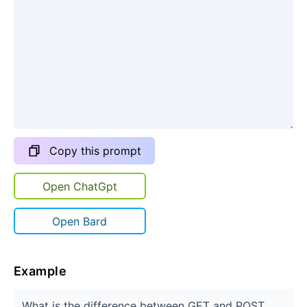
Copy this prompt
Open ChatGpt
Open Bard
Example
What is the difference between GET and POST