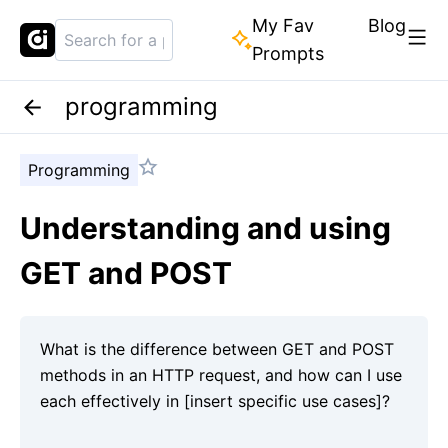
My Fav
Blog
Prompts
programming
Programming
Understanding and using
GET and POST