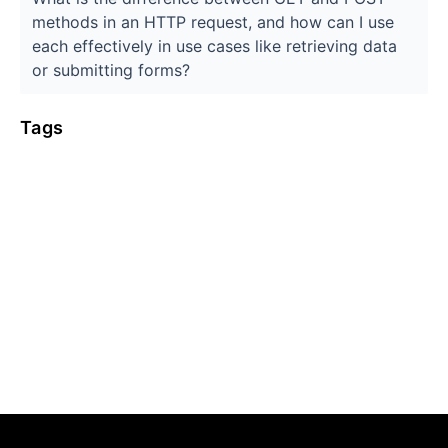
methods in an HTTP request, and how can I use
each effectively in use cases like retrieving data
or submitting forms?
Tags