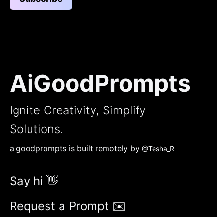
AiGoodPrompts
Ignite Creativity, Simplify
Solutions.
aigoodprompts is built remotely by
@Tesha_R
Say hi 👋
Request a Prompt ✉️