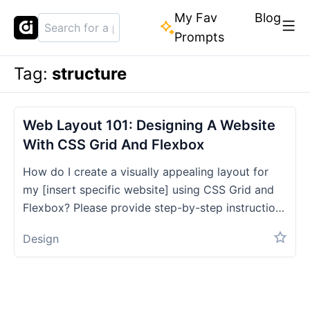
My Fav
Blog
Prompts
Tag:
structure
Web Layout 101: Designing A Website
With CSS Grid And Flexbox
How do I create a visually appealing layout for
my [insert specific website] using CSS Grid and
Flexbox? Please provide step-by-step instructions
and code examples.
Design