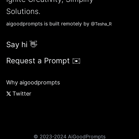
Solutions.
aigoodprompts is built remotely by
@Tesha_R
Say hi 👋
Request a Prompt ✉️
Why aigoodprompts
Twitter
© 2023-2024 AiGoodPrompts