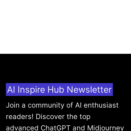
AI Inspire Hub Newsletter
Join a community of AI enthusiast
readers! Discover the top
advanced ChatGPT and Midjourney