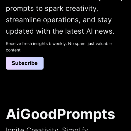
prompts to spark creativity,
streamline operations, and stay
updated with the latest AI news.
Receive fresh insights biweekly. No spam, just valuable
content.
Subscribe
AiGoodPrompts
Ignite Creativity, Simplify